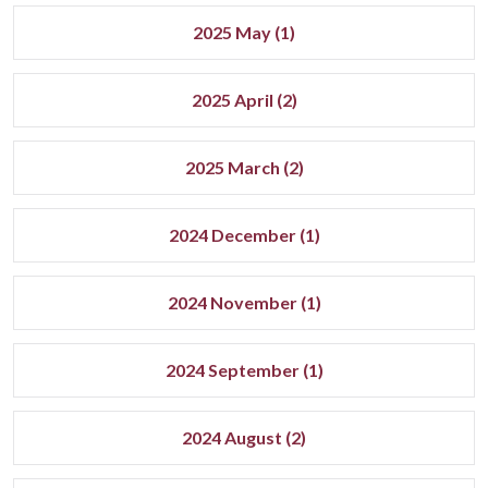
2025 May (1)
2025 April (2)
2025 March (2)
2024 December (1)
2024 November (1)
2024 September (1)
2024 August (2)