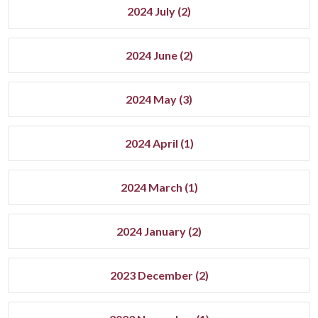
2024 July (2)
2024 June (2)
2024 May (3)
2024 April (1)
2024 March (1)
2024 January (2)
2023 December (2)