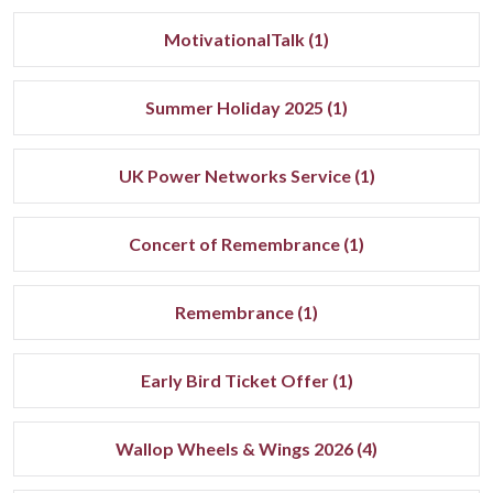
MotivationalTalk (1)
Summer Holiday 2025 (1)
UK Power Networks Service (1)
Concert of Remembrance (1)
Remembrance (1)
Early Bird Ticket Offer (1)
Wallop Wheels & Wings 2026 (4)