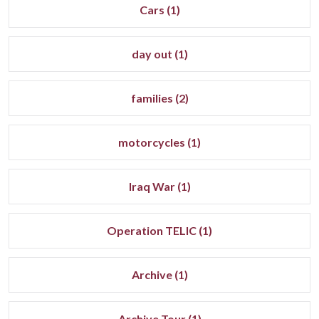
Cars (1)
day out (1)
families (2)
motorcycles (1)
Iraq War (1)
Operation TELIC (1)
Archive (1)
Archive Tour (1)