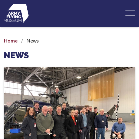
Toggl
menu
Home
News
NEWS