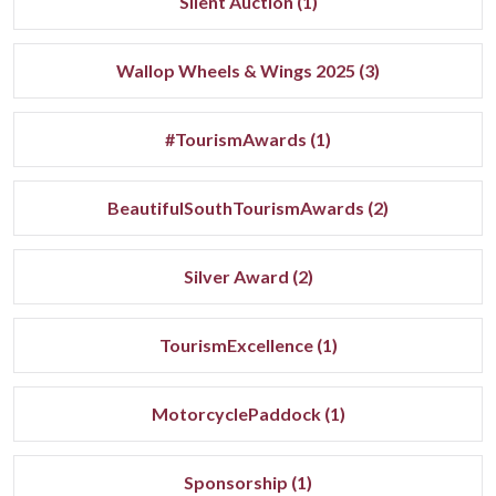
Silent Auction (1)
Wallop Wheels & Wings 2025 (3)
#TourismAwards (1)
BeautifulSouthTourismAwards (2)
Silver Award (2)
TourismExcellence (1)
MotorcyclePaddock (1)
Sponsorship (1)