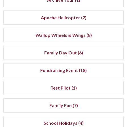
Apache Helicopter (2)
Wallop Wheels & Wings (8)
Family Day Out (6)
Fundraising Event (18)
Test Pilot (1)
Family Fun (7)
School Holidays (4)