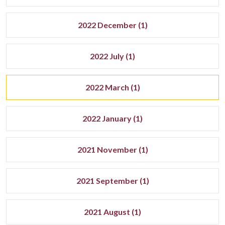
2022 December (1)
2022 July (1)
2022 March (1)
2022 January (1)
2021 November (1)
2021 September (1)
2021 August (1)