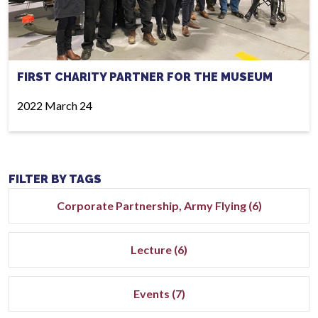
FIRST CHARITY PARTNER FOR THE MUSEUM
2022 March 24
FILTER BY TAGS
Corporate Partnership, Army Flying (6)
Lecture (6)
Events (7)