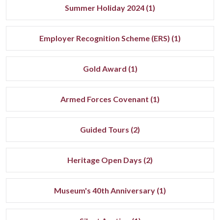
Summer Holiday 2024 (1)
Employer Recognition Scheme (ERS) (1)
Gold Award (1)
Armed Forces Covenant (1)
Guided Tours (2)
Heritage Open Days (2)
Museum's 40th Anniversary (1)