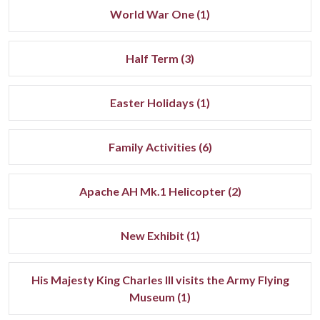
World War One (1)
Half Term (3)
Easter Holidays (1)
Family Activities (6)
Apache AH Mk.1 Helicopter (2)
New Exhibit (1)
His Majesty King Charles III visits the Army Flying
Museum (1)