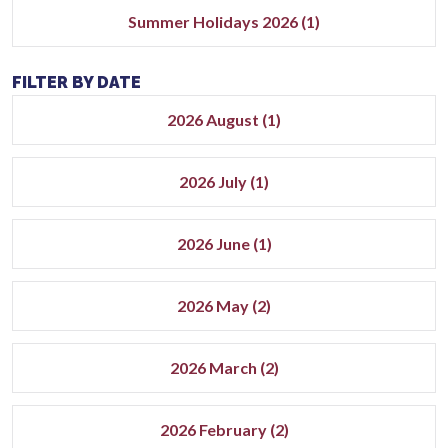
Summer Holidays 2026 (1)
FILTER BY DATE
2026 August (1)
2026 July (1)
2026 June (1)
2026 May (2)
2026 March (2)
2026 February (2)