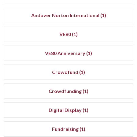
Andover Norton International (1)
VE80 (1)
VE80 Anniversary (1)
Crowdfund (1)
Crowdfunding (1)
Digital Display (1)
Fundraising (1)