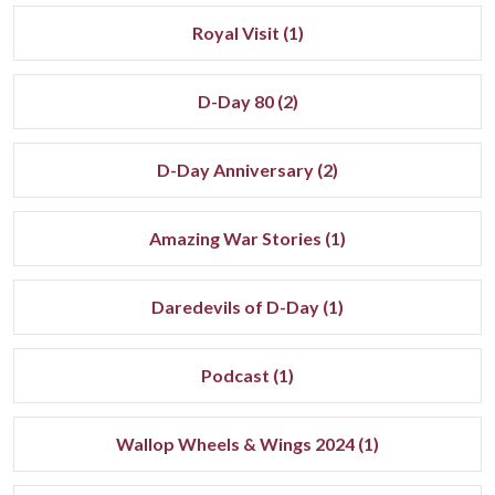
Royal Visit (1)
D-Day 80 (2)
D-Day Anniversary (2)
Amazing War Stories (1)
Daredevils of D-Day (1)
Podcast (1)
Wallop Wheels & Wings 2024 (1)