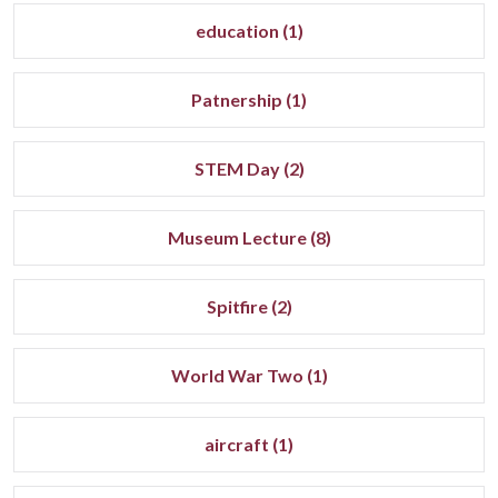
education (1)
Patnership (1)
STEM Day (2)
Museum Lecture (8)
Spitfire (2)
World War Two (1)
aircraft (1)