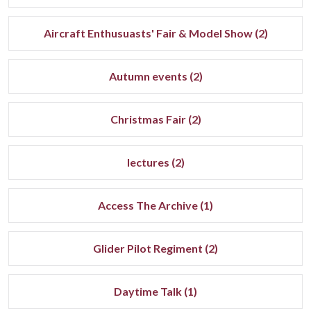
Aircraft Enthusuasts' Fair & Model Show (2)
Autumn events (2)
Christmas Fair (2)
lectures (2)
Access The Archive (1)
Glider Pilot Regiment (2)
Daytime Talk (1)