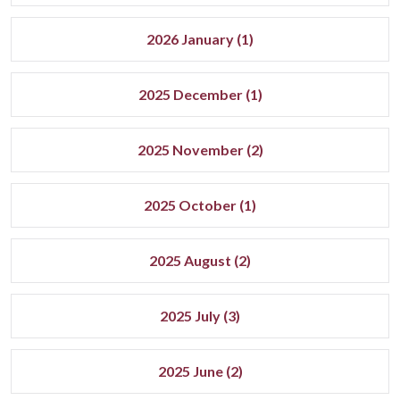
2026 January (1)
2025 December (1)
2025 November (2)
2025 October (1)
2025 August (2)
2025 July (3)
2025 June (2)