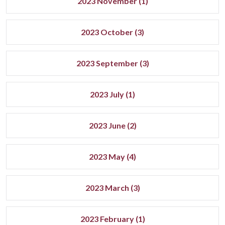
2023 November (1)
2023 October (3)
2023 September (3)
2023 July (1)
2023 June (2)
2023 May (4)
2023 March (3)
2023 February (1)