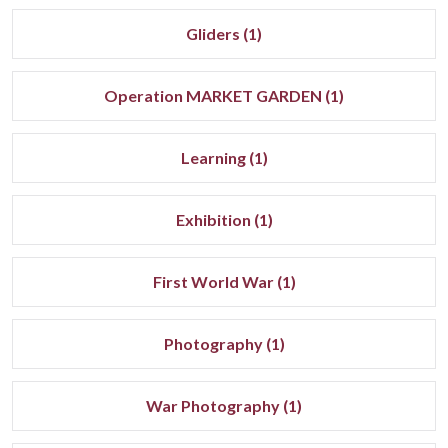
Gliders (1)
Operation MARKET GARDEN (1)
Learning (1)
Exhibition (1)
First World War (1)
Photography (1)
War Photography (1)