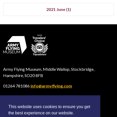
2021 June (1)
Army Flying Museum, Middle Wallop, Stockbridge,
Hampshire, SO20 8FB
01264 781086
info@armyflying.com
This website uses cookies to ensure you get
Open
Open
Open
the best experience on our website.
Facebook
Twitter
Instagram