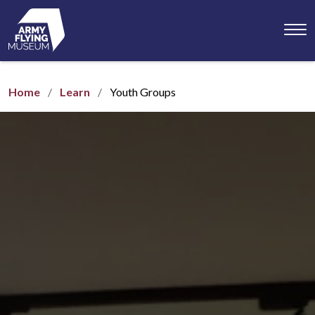
Toggl
menu
Home
Learn
Youth Groups