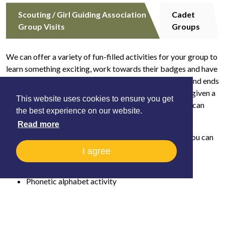
Scouting / Girl Guiding Association
Cadet
Group Visits
Groups
We can offer a variety of fun-filled activities for your group to
learn something exciting, work towards their badges and have
a great time. Each visit includes a tour of the Museum and ends
with the Helicopters in Action show. Each child will be given a
This website uses cookies to ensure you get
Badge activity book to take away. We are flexible and can
the best experience on our website.
tailor your visit to your requirements.
Read more
In addition to your tour, for the Scouting Association, you can
choose
two
activities from:
I agree
Marshalling and airfield safety activity
Phonetic alphabet activity
Pilot log book trail and spot the aircraft activity
Quiz a pilot ( subject to availability)
Paper craft (Squirrels)