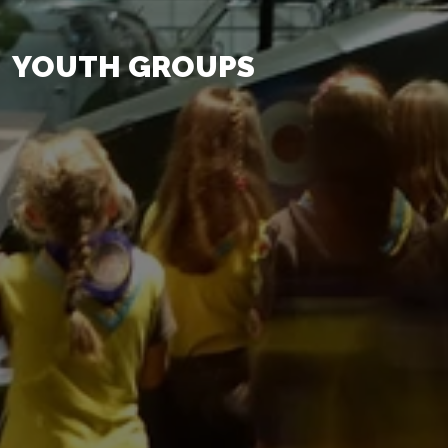
YOUTH GROUPS