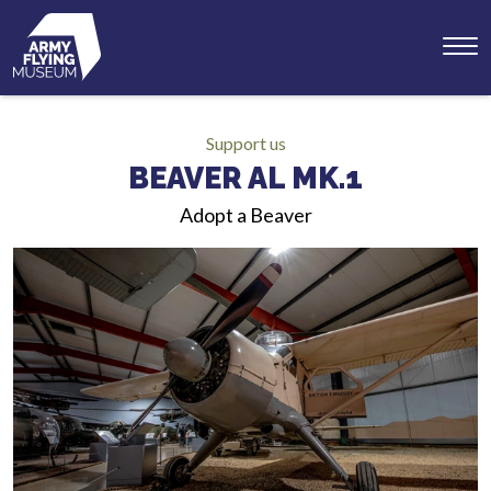
Toggl
menu
Support us
BEAVER AL MK.1
Adopt a Beaver