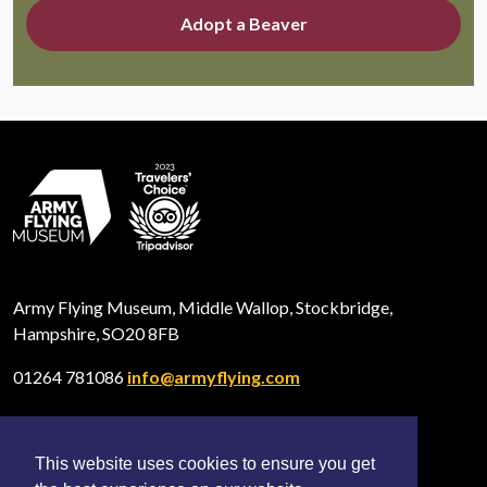
Adopt a Beaver
Army Flying Museum, Middle Wallop, Stockbridge,
Hampshire, SO20 8FB
01264 781086
info@armyflying.com
This website uses cookies to ensure you get
Open
Open
Open