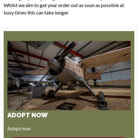
Whilst we aim to get your order out as soon as possible at
busy times this can take longer.
ADOPT NOW
Adopt now