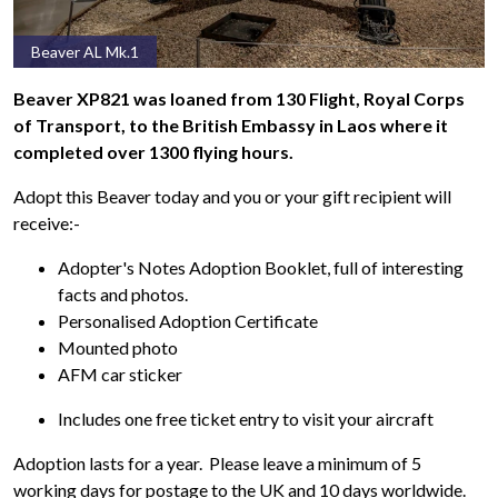
Beaver AL Mk.1
Beaver XP821 was loaned from 130 Flight, Royal Corps
of Transport, to the British Embassy in Laos where it
completed over 1300 flying hours.
Adopt this Beaver today and you or your gift recipient will
receive:-
Adopter's Notes Adoption Booklet, full of interesting
facts and photos.
Personalised Adoption Certificate
Mounted photo
AFM car sticker
Includes one free ticket entry to visit your aircraft
Adoption lasts for a year. Please leave a minimum of 5
working days for postage to the UK and 10 days worldwide.