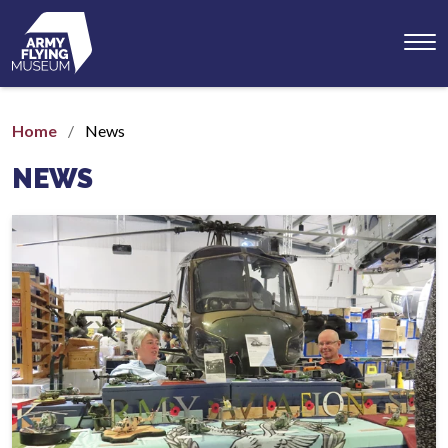
Toggl
menu
Home
News
NEWS