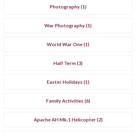
Photography (1)
War Photography (1)
World War One (1)
Half Term (3)
Easter Holidays (1)
Family Activities (6)
Apache AH Mk.1 Helicopter (2)