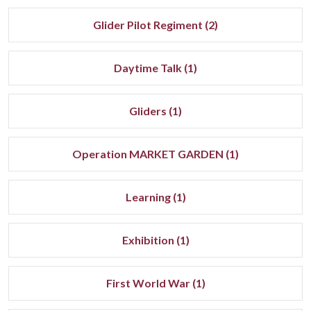
Glider Pilot Regiment (2)
Daytime Talk (1)
Gliders (1)
Operation MARKET GARDEN (1)
Learning (1)
Exhibition (1)
First World War (1)