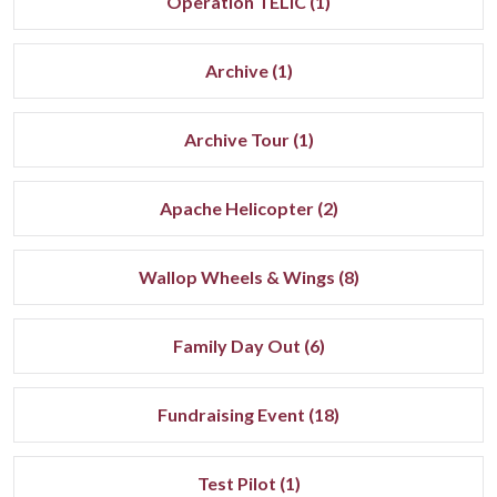
Operation TELIC (1)
Archive (1)
Archive Tour (1)
Apache Helicopter (2)
Wallop Wheels & Wings (8)
Family Day Out (6)
Fundraising Event (18)
Test Pilot (1)