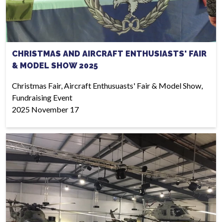
CHRISTMAS AND AIRCRAFT ENTHUSIASTS' FAIR
& MODEL SHOW 2025
Christmas Fair, Aircraft Enthusuasts' Fair & Model Show,
Fundraising Event
2025 November 17