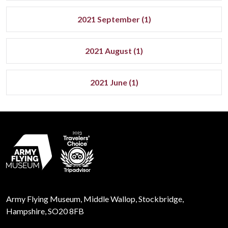
2021 September (1)
2021 August (1)
2021 June (1)
Army Flying Museum, Middle Wallop, Stockbridge,
Hampshire, SO20 8FB