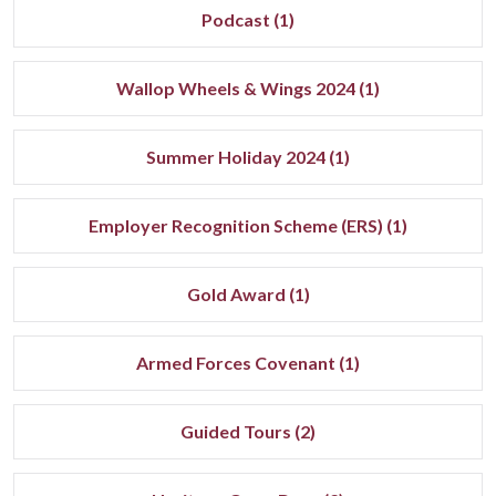
Podcast (1)
Wallop Wheels & Wings 2024 (1)
Summer Holiday 2024 (1)
Employer Recognition Scheme (ERS) (1)
Gold Award (1)
Armed Forces Covenant (1)
Guided Tours (2)