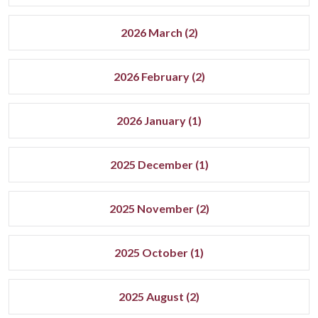
2026 March (2)
2026 February (2)
2026 January (1)
2025 December (1)
2025 November (2)
2025 October (1)
2025 August (2)