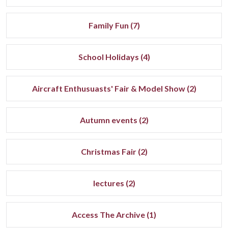
Family Fun (7)
School Holidays (4)
Aircraft Enthusuasts' Fair & Model Show (2)
Autumn events (2)
Christmas Fair (2)
lectures (2)
Access The Archive (1)