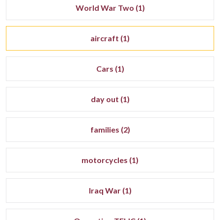
World War Two (1)
aircraft (1)
Cars (1)
day out (1)
families (2)
motorcycles (1)
Iraq War (1)