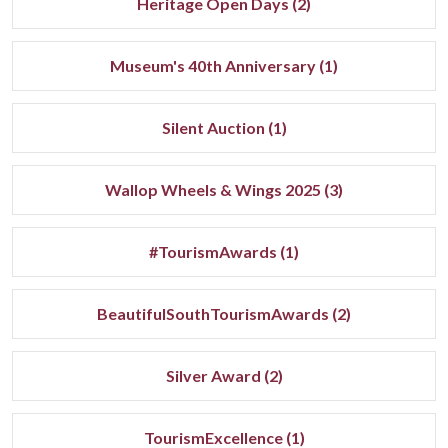
Heritage Open Days (2)
Museum's 40th Anniversary (1)
Silent Auction (1)
Wallop Wheels & Wings 2025 (3)
#TourismAwards (1)
BeautifulSouthTourismAwards (2)
Silver Award (2)
TourismExcellence (1)