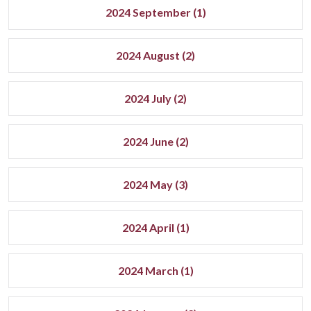
2024 September (1)
2024 August (2)
2024 July (2)
2024 June (2)
2024 May (3)
2024 April (1)
2024 March (1)