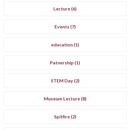
Lecture (6)
Events (7)
education (1)
Patnership (1)
STEM Day (2)
Museum Lecture (8)
Spitfire (2)