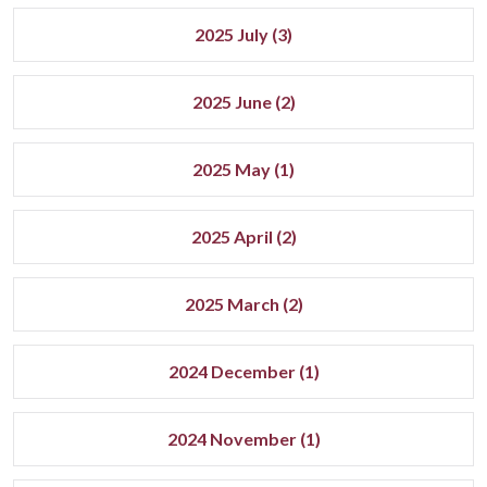
2025 July (3)
2025 June (2)
2025 May (1)
2025 April (2)
2025 March (2)
2024 December (1)
2024 November (1)