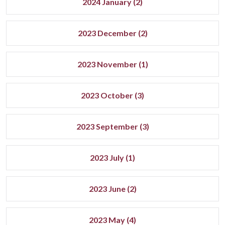
2024 January (2)
2023 December (2)
2023 November (1)
2023 October (3)
2023 September (3)
2023 July (1)
2023 June (2)
2023 May (4)