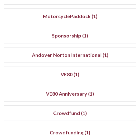
MotorcyclePaddock (1)
Sponsorship (1)
Andover Norton International (1)
VE80 (1)
VE80 Anniversary (1)
Crowdfund (1)
Crowdfunding (1)