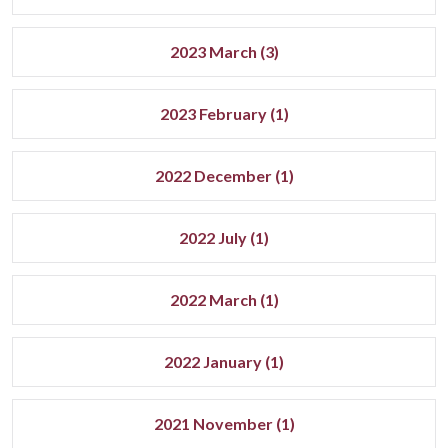
2023 March (3)
2023 February (1)
2022 December (1)
2022 July (1)
2022 March (1)
2022 January (1)
2021 November (1)