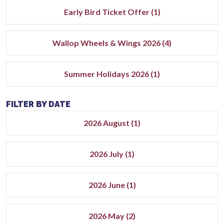
Early Bird Ticket Offer (1)
Wallop Wheels & Wings 2026 (4)
Summer Holidays 2026 (1)
FILTER BY DATE
2026 August (1)
2026 July (1)
2026 June (1)
2026 May (2)