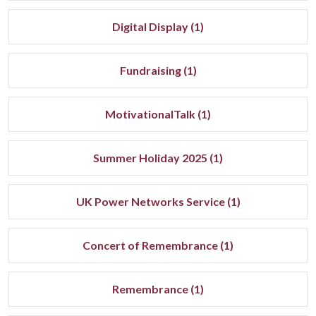
Digital Display (1)
Fundraising (1)
MotivationalTalk (1)
Summer Holiday 2025 (1)
UK Power Networks Service (1)
Concert of Remembrance (1)
Remembrance (1)