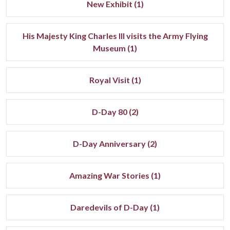
New Exhibit (1)
His Majesty King Charles III visits the Army Flying
Museum (1)
Royal Visit (1)
D-Day 80 (2)
D-Day Anniversary (2)
Amazing War Stories (1)
Daredevils of D-Day (1)