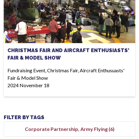
CHRISTMAS FAIR AND AIRCRAFT ENTHUSIASTS'
FAIR & MODEL SHOW
Fundraising Event, Christmas Fair, Aircraft Enthusuasts'
Fair & Model Show
2024 November 18
FILTER BY TAGS
Corporate Partnership, Army Flying (6)