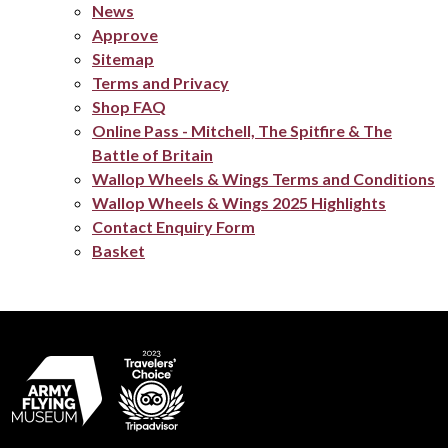
News
Approve
Sitemap
Terms and Privacy
Shop FAQ
Online Pass - Mitchell, The Spitfire & The
Battle of Britain
Wallop Wheels & Wings Terms and Conditions
Wallop Wheels & Wings 2025 Highlights
Contact Enquiry Form
Basket