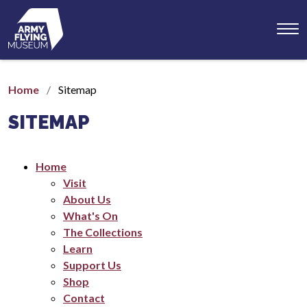
Toggl
menu
Home
Sitemap
SITEMAP
Home
Visit
About Us
What's On
The Collections
Learn
Support Us
Shop
Contact