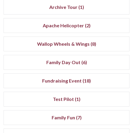
Archive Tour (1)
Apache Helicopter (2)
Wallop Wheels & Wings (8)
Family Day Out (6)
Fundraising Event (18)
Test Pilot (1)
Family Fun (7)