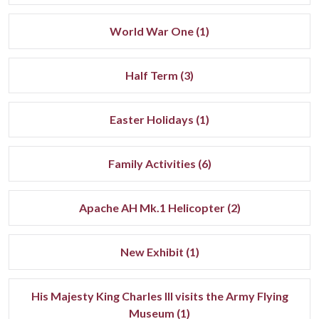
World War One (1)
Half Term (3)
Easter Holidays (1)
Family Activities (6)
Apache AH Mk.1 Helicopter (2)
New Exhibit (1)
His Majesty King Charles III visits the Army Flying
Museum (1)