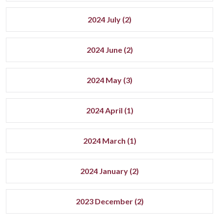
2024 July (2)
2024 June (2)
2024 May (3)
2024 April (1)
2024 March (1)
2024 January (2)
2023 December (2)