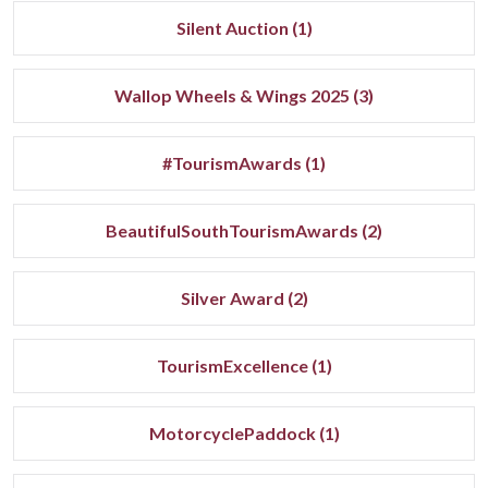
Silent Auction (1)
Wallop Wheels & Wings 2025 (3)
#TourismAwards (1)
BeautifulSouthTourismAwards (2)
Silver Award (2)
TourismExcellence (1)
MotorcyclePaddock (1)