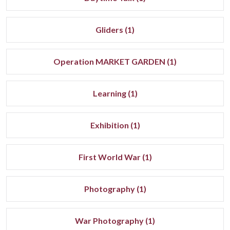
Gliders (1)
Operation MARKET GARDEN (1)
Learning (1)
Exhibition (1)
First World War (1)
Photography (1)
War Photography (1)