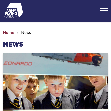
Toggl
menu
Home
News
NEWS