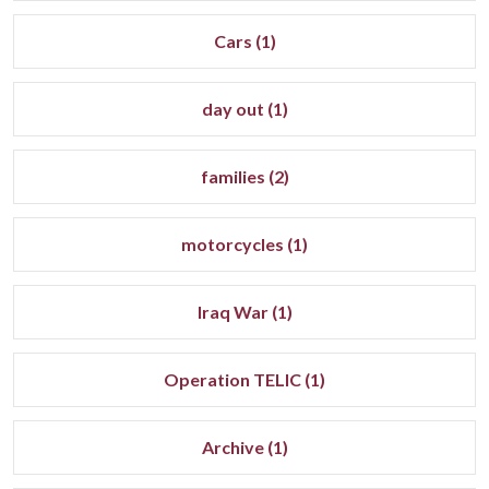
Cars (1)
day out (1)
families (2)
motorcycles (1)
Iraq War (1)
Operation TELIC (1)
Archive (1)