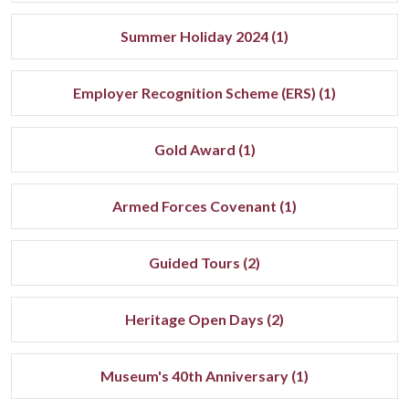
Summer Holiday 2024 (1)
Employer Recognition Scheme (ERS) (1)
Gold Award (1)
Armed Forces Covenant (1)
Guided Tours (2)
Heritage Open Days (2)
Museum's 40th Anniversary (1)