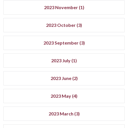
2023 November (1)
2023 October (3)
2023 September (3)
2023 July (1)
2023 June (2)
2023 May (4)
2023 March (3)