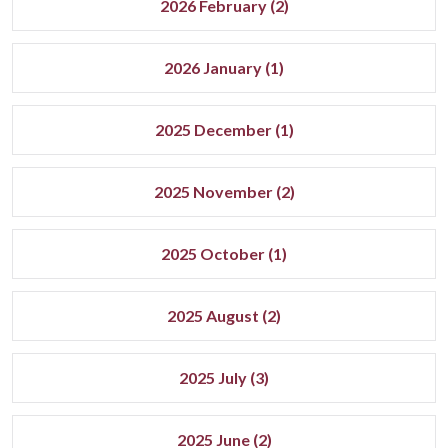
2026 February (2)
2026 January (1)
2025 December (1)
2025 November (2)
2025 October (1)
2025 August (2)
2025 July (3)
2025 June (2)