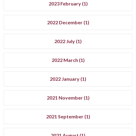
2023 February (1)
2022 December (1)
2022 July (1)
2022 March (1)
2022 January (1)
2021 November (1)
2021 September (1)
2021 August (1)