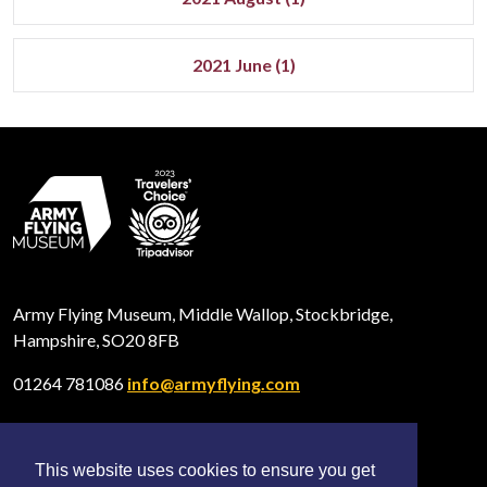
2021 June (1)
Army Flying Museum, Middle Wallop, Stockbridge,
Hampshire, SO20 8FB
01264 781086
info@armyflying.com
This website uses cookies to ensure you get
Open
Open
Open