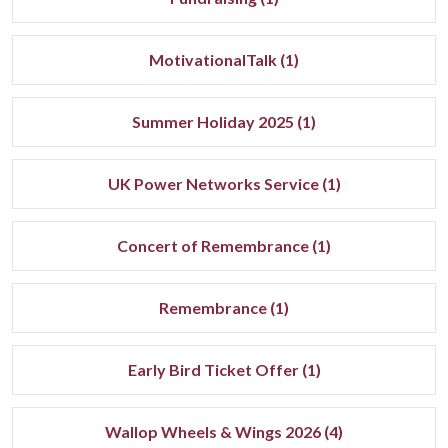
MotivationalTalk (1)
Summer Holiday 2025 (1)
UK Power Networks Service (1)
Concert of Remembrance (1)
Remembrance (1)
Early Bird Ticket Offer (1)
Wallop Wheels & Wings 2026 (4)