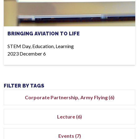
BRINGING AVIATION TO LIFE
STEM Day, Education, Learning
2023 December 6
FILTER BY TAGS
Corporate Partnership, Army Flying (6)
Lecture (6)
Events (7)