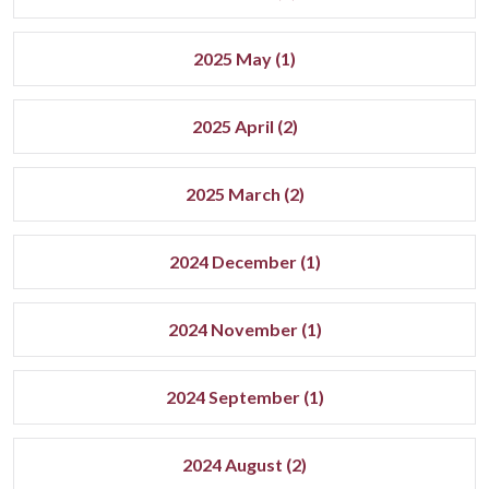
2025 May (1)
2025 April (2)
2025 March (2)
2024 December (1)
2024 November (1)
2024 September (1)
2024 August (2)