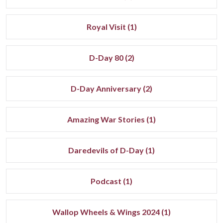
Royal Visit (1)
D-Day 80 (2)
D-Day Anniversary (2)
Amazing War Stories (1)
Daredevils of D-Day (1)
Podcast (1)
Wallop Wheels & Wings 2024 (1)