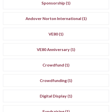
Sponsorship (1)
Andover Norton International (1)
VE80 (1)
VE80 Anniversary (1)
Crowdfund (1)
Crowdfunding (1)
Digital Display (1)
Fundraising (1)