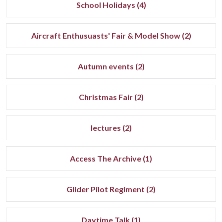
School Holidays (4)
Aircraft Enthusuasts' Fair & Model Show (2)
Autumn events (2)
Christmas Fair (2)
lectures (2)
Access The Archive (1)
Glider Pilot Regiment (2)
Daytime Talk (1)