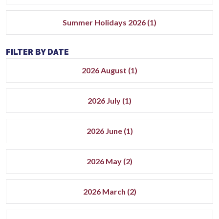
Summer Holidays 2026 (1)
FILTER BY DATE
2026 August (1)
2026 July (1)
2026 June (1)
2026 May (2)
2026 March (2)