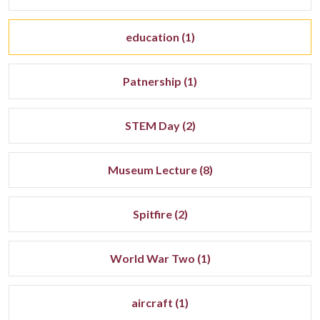
education (1)
Patnership (1)
STEM Day (2)
Museum Lecture (8)
Spitfire (2)
World War Two (1)
aircraft (1)