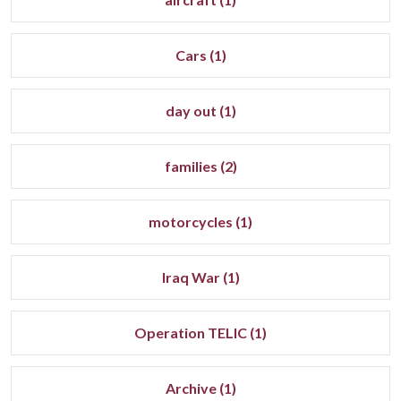
Cars (1)
day out (1)
families (2)
motorcycles (1)
Iraq War (1)
Operation TELIC (1)
Archive (1)