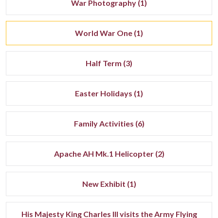
War Photography (1)
World War One (1)
Half Term (3)
Easter Holidays (1)
Family Activities (6)
Apache AH Mk.1 Helicopter (2)
New Exhibit (1)
His Majesty King Charles III visits the Army Flying