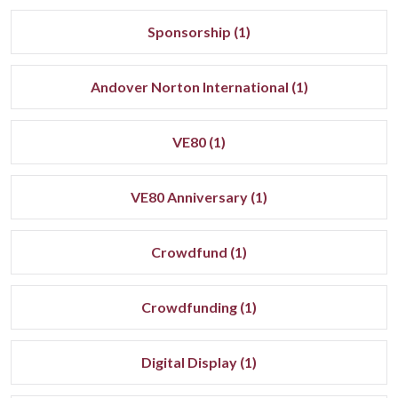
Sponsorship (1)
Andover Norton International (1)
VE80 (1)
VE80 Anniversary (1)
Crowdfund (1)
Crowdfunding (1)
Digital Display (1)