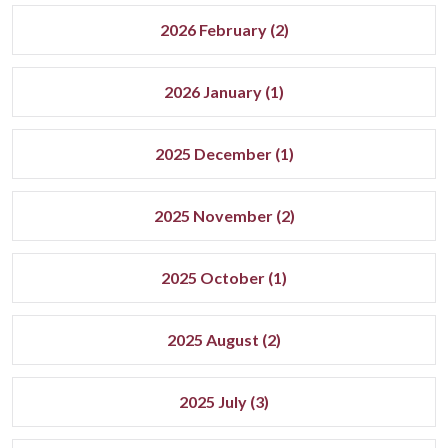
2026 February (2)
2026 January (1)
2025 December (1)
2025 November (2)
2025 October (1)
2025 August (2)
2025 July (3)