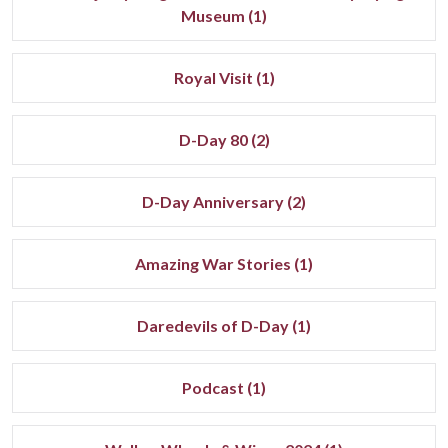
Museum (1)
Royal Visit (1)
D-Day 80 (2)
D-Day Anniversary (2)
Amazing War Stories (1)
Daredevils of D-Day (1)
Podcast (1)