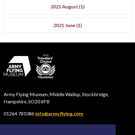
2021 August (1)
2021 June (1)
Army Flying Museum, Middle Wallop, Stockbridge,
Hampshire, SO20 8FB
01264 781086
info@armyflying.com