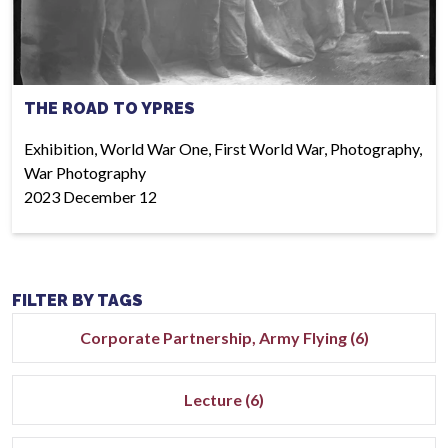
THE ROAD TO YPRES
Exhibition, World War One, First World War, Photography,
War Photography
2023 December 12
FILTER BY TAGS
Corporate Partnership, Army Flying (6)
Lecture (6)