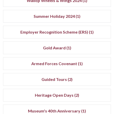
Wallop Wheels & Wings 2024 (1)
Summer Holiday 2024 (1)
Employer Recognition Scheme (ERS) (1)
Gold Award (1)
Armed Forces Covenant (1)
Guided Tours (2)
Heritage Open Days (2)
Museum's 40th Anniversary (1)