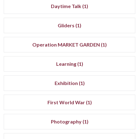
Daytime Talk (1)
Gliders (1)
Operation MARKET GARDEN (1)
Learning (1)
Exhibition (1)
First World War (1)
Photography (1)