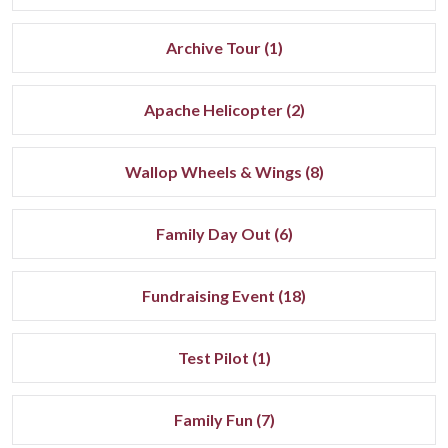
Archive Tour (1)
Apache Helicopter (2)
Wallop Wheels & Wings (8)
Family Day Out (6)
Fundraising Event (18)
Test Pilot (1)
Family Fun (7)