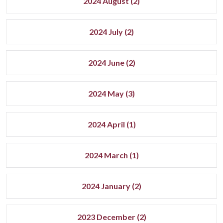
2024 August (2)
2024 July (2)
2024 June (2)
2024 May (3)
2024 April (1)
2024 March (1)
2024 January (2)
2023 December (2)