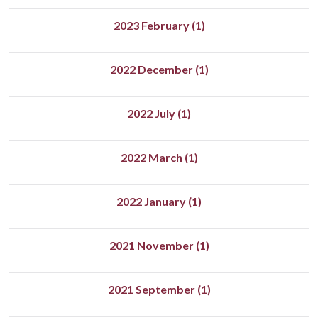
2023 February (1)
2022 December (1)
2022 July (1)
2022 March (1)
2022 January (1)
2021 November (1)
2021 September (1)