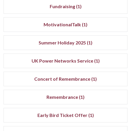
Fundraising (1)
MotivationalTalk (1)
Summer Holiday 2025 (1)
UK Power Networks Service (1)
Concert of Remembrance (1)
Remembrance (1)
Early Bird Ticket Offer (1)