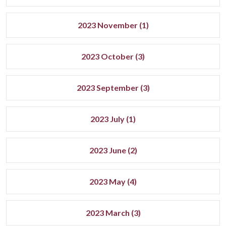
2023 November (1)
2023 October (3)
2023 September (3)
2023 July (1)
2023 June (2)
2023 May (4)
2023 March (3)