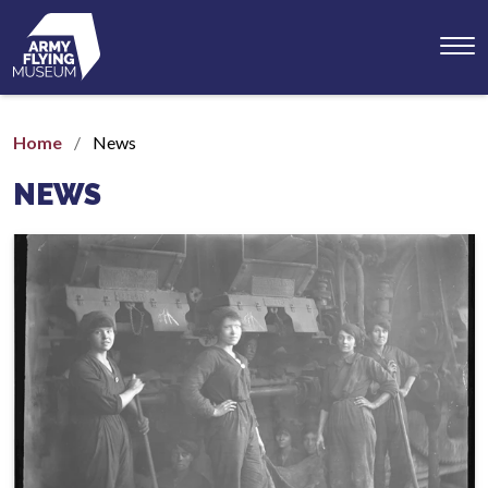
Toggl
menu
Home
News
NEWS