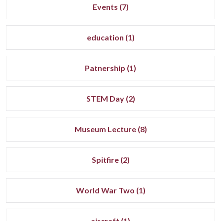
Events (7)
education (1)
Patnership (1)
STEM Day (2)
Museum Lecture (8)
Spitfire (2)
World War Two (1)
aircraft (1)