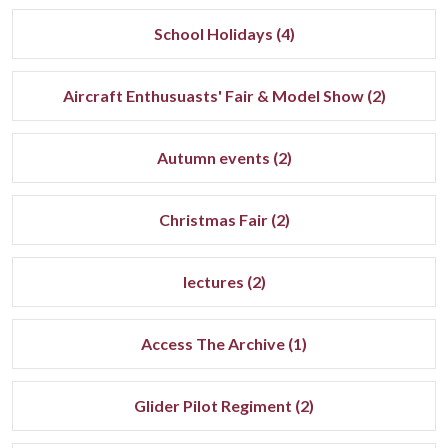
School Holidays (4)
Aircraft Enthusuasts' Fair & Model Show (2)
Autumn events (2)
Christmas Fair (2)
lectures (2)
Access The Archive (1)
Glider Pilot Regiment (2)