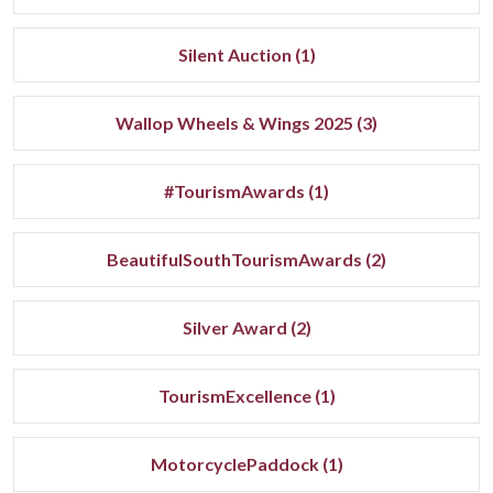
Silent Auction (1)
Wallop Wheels & Wings 2025 (3)
#TourismAwards (1)
BeautifulSouthTourismAwards (2)
Silver Award (2)
TourismExcellence (1)
MotorcyclePaddock (1)