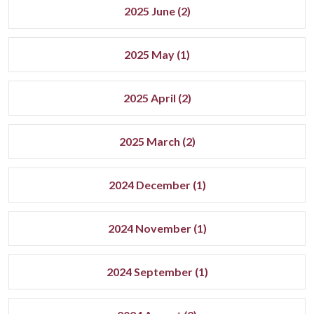
2025 June (2)
2025 May (1)
2025 April (2)
2025 March (2)
2024 December (1)
2024 November (1)
2024 September (1)