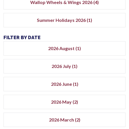
Wallop Wheels & Wings 2026 (4)
Summer Holidays 2026 (1)
FILTER BY DATE
2026 August (1)
2026 July (1)
2026 June (1)
2026 May (2)
2026 March (2)