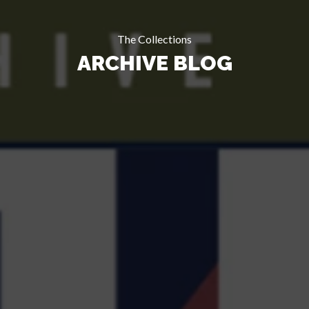
The Collections
ARCHIVE BLOG