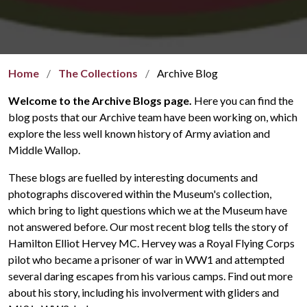
Home
The Collections
Archive Blog
Welcome to the Archive Blogs page.
Here you can find the
blog posts that our Archive team have been working on, which
explore the less well known history of Army aviation and
Middle Wallop.
These blogs are fuelled by interesting documents and
photographs discovered within the Museum's collection,
which bring to light questions which we at the Museum have
not answered before. Our most recent blog tells the story of
Hamilton Elliot Hervey MC. Hervey was a Royal Flying Corps
pilot who became a prisoner of war in WW1 and attempted
several daring escapes from his various camps. Find out more
about his story, including his involverment with gliders and