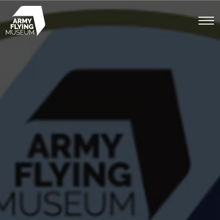
Toggl
menu