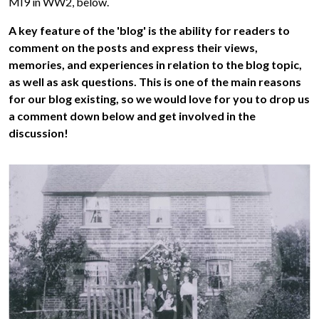
MI9 in WW2, below.
A key feature of the 'blog' is the ability for readers to
comment on the posts and express their views,
memories, and experiences in relation to the blog topic,
as well as ask questions. This is one of the main reasons
for our blog existing, so we would love for you to drop us
a comment down below and get involved in the
discussion!