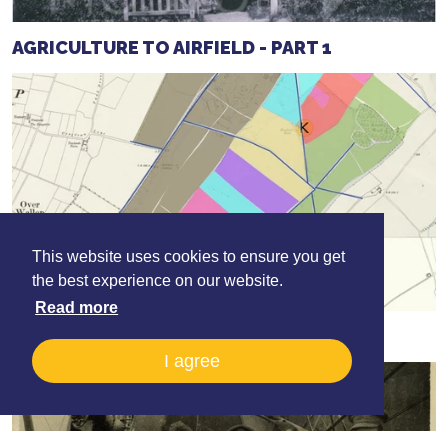
AGRICULTURE TO AIRFIELD - PART 1
This website uses cookies to ensure you get
the best experience on our website.
Read more
AGRICULTURE TO AIRFIELD - PART 2
I agree