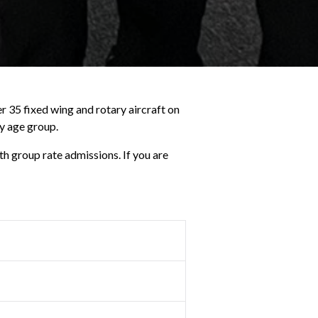
r 35 fixed wing and rotary aircraft on
ny age group.
th group rate admissions. If you are