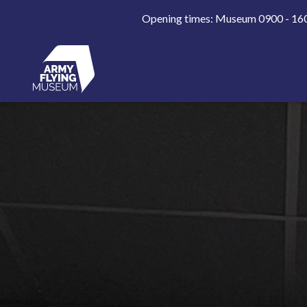
Opening times: Museum 0900 - 1