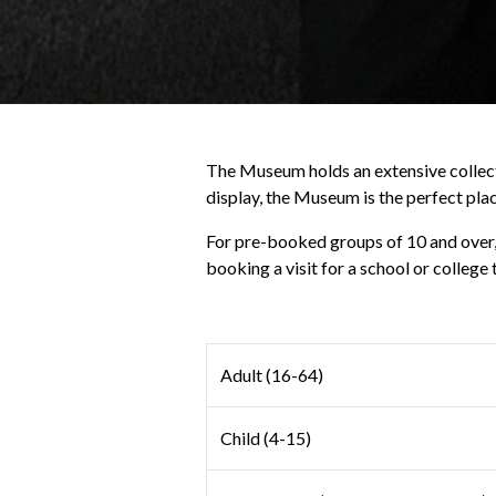
The Museum holds an extensive collecti
display, the Museum is the perfect plac
For pre-booked groups of 10 and over, o
booking a visit for a school or college 
Adult (16-64)
Child (4-15)