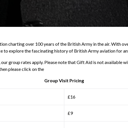
on charting over 100 years of the British Army in the air. With ove
e to explore the fascinating history of British Army aviation for a
ur group rates apply. Please note that Gift Aid is not available wi
then please click on the
Group Visit Pricing
£16
£9