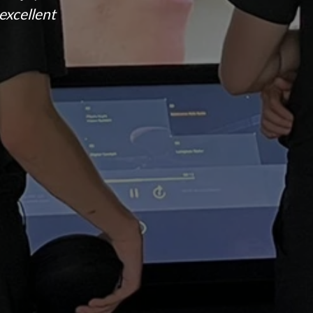
excellent