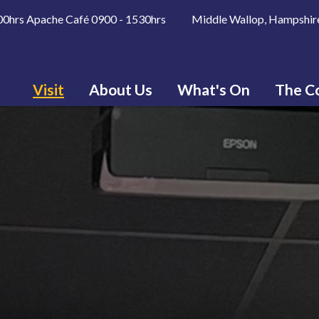
600hrs Apache Café 0900 - 1530hrs Middle Wallop, Hampshir
Visit
About Us
What's On
The Co