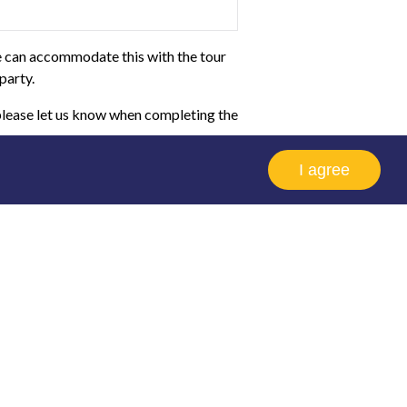
we can accommodate this with the tour
party.
 please let us know when completing the
I agree
Home
School
Educators
Bookings
group of like minded people, provided
 more information. Bookings can be made
our visit.