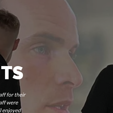
ITS
ff for their
taff were
l enjoyed