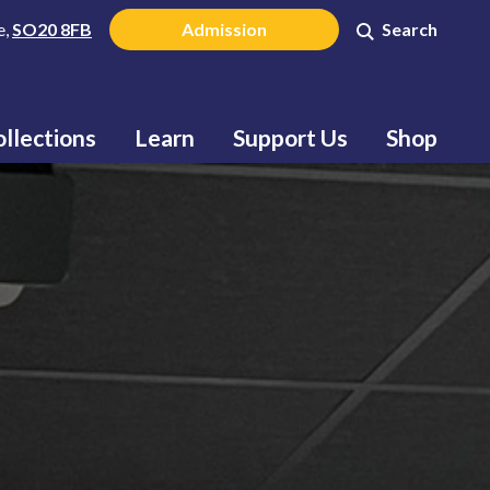
e,
SO20 8FB
Admission
Search
llections
Learn
Support Us
Shop