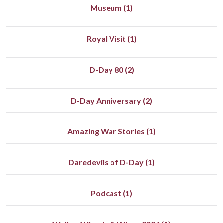
Museum (1)
Royal Visit (1)
D-Day 80 (2)
D-Day Anniversary (2)
Amazing War Stories (1)
Daredevils of D-Day (1)
Podcast (1)