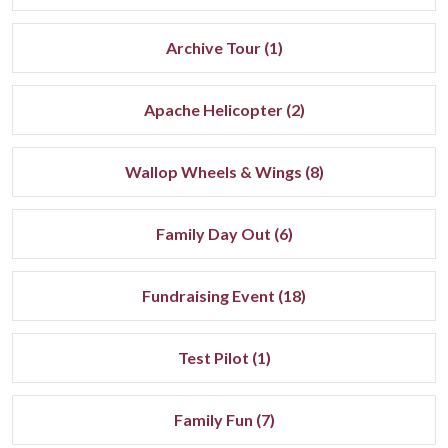
Archive Tour (1)
Apache Helicopter (2)
Wallop Wheels & Wings (8)
Family Day Out (6)
Fundraising Event (18)
Test Pilot (1)
Family Fun (7)