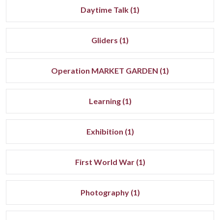
Daytime Talk (1)
Gliders (1)
Operation MARKET GARDEN (1)
Learning (1)
Exhibition (1)
First World War (1)
Photography (1)