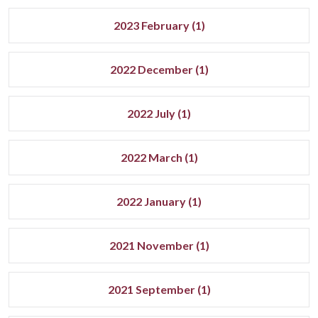
2023 February (1)
2022 December (1)
2022 July (1)
2022 March (1)
2022 January (1)
2021 November (1)
2021 September (1)