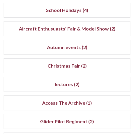
School Holidays (4)
Aircraft Enthusuasts' Fair & Model Show (2)
Autumn events (2)
Christmas Fair (2)
lectures (2)
Access The Archive (1)
Glider Pilot Regiment (2)