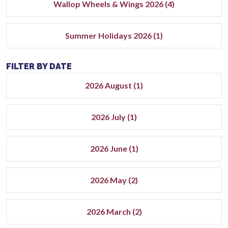
Wallop Wheels & Wings 2026 (4)
Summer Holidays 2026 (1)
FILTER BY DATE
2026 August (1)
2026 July (1)
2026 June (1)
2026 May (2)
2026 March (2)