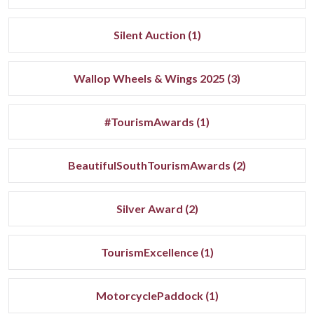
Silent Auction (1)
Wallop Wheels & Wings 2025 (3)
#TourismAwards (1)
BeautifulSouthTourismAwards (2)
Silver Award (2)
TourismExcellence (1)
MotorcyclePaddock (1)