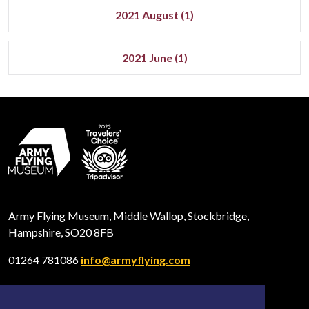
2021 August (1)
2021 June (1)
Army Flying Museum, Middle Wallop, Stockbridge,
Hampshire, SO20 8FB
01264 781086
info@armyflying.com