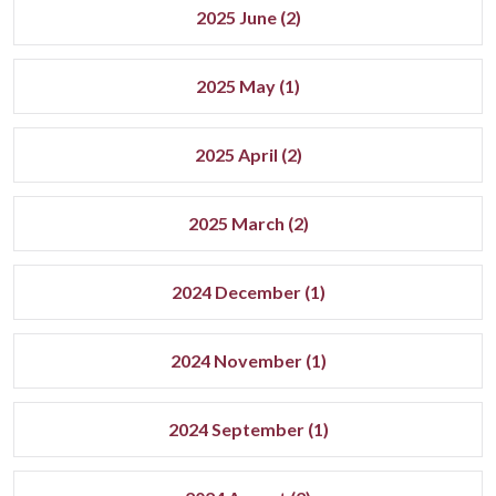
2025 June (2)
2025 May (1)
2025 April (2)
2025 March (2)
2024 December (1)
2024 November (1)
2024 September (1)