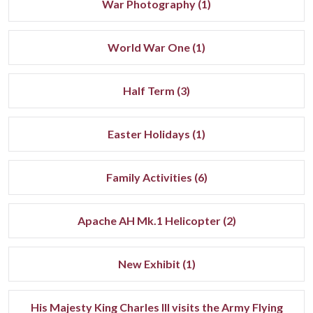
War Photography (1)
World War One (1)
Half Term (3)
Easter Holidays (1)
Family Activities (6)
Apache AH Mk.1 Helicopter (2)
New Exhibit (1)
His Majesty King Charles III visits the Army Flying