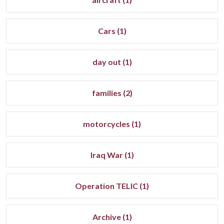
Cars (1)
day out (1)
families (2)
motorcycles (1)
Iraq War (1)
Operation TELIC (1)
Archive (1)