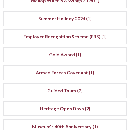
Wallop Wheels & Wings 2024 (1)
Summer Holiday 2024 (1)
Employer Recognition Scheme (ERS) (1)
Gold Award (1)
Armed Forces Covenant (1)
Guided Tours (2)
Heritage Open Days (2)
Museum's 40th Anniversary (1)