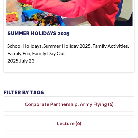
SUMMER HOLIDAYS 2025
School Holidays, Summer Holiday 2025, Family Activities,
Family Fun, Family Day Out
2025 July 23
FILTER BY TAGS
Corporate Partnership, Army Flying (6)
Lecture (6)