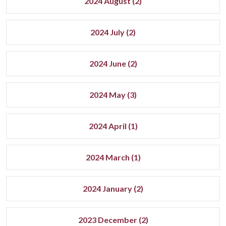
2024 August (2)
2024 July (2)
2024 June (2)
2024 May (3)
2024 April (1)
2024 March (1)
2024 January (2)
2023 December (2)