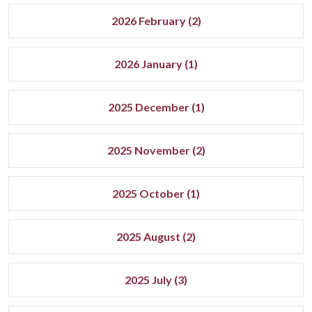
2026 February (2)
2026 January (1)
2025 December (1)
2025 November (2)
2025 October (1)
2025 August (2)
2025 July (3)