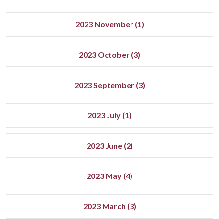
2023 November (1)
2023 October (3)
2023 September (3)
2023 July (1)
2023 June (2)
2023 May (4)
2023 March (3)