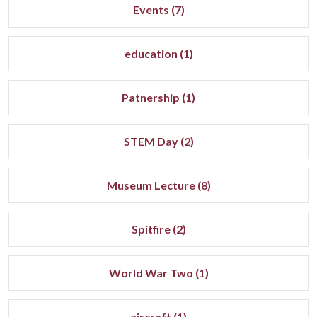
Events (7)
education (1)
Patnership (1)
STEM Day (2)
Museum Lecture (8)
Spitfire (2)
World War Two (1)
aircraft (1)