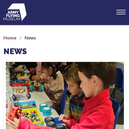
Toggl
menu
Home
News
NEWS