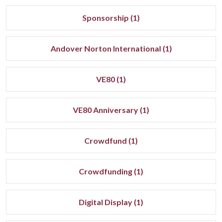
Sponsorship (1)
Andover Norton International (1)
VE80 (1)
VE80 Anniversary (1)
Crowdfund (1)
Crowdfunding (1)
Digital Display (1)