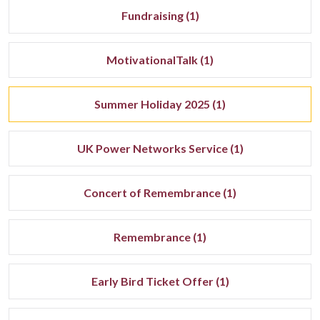
Fundraising (1)
MotivationalTalk (1)
Summer Holiday 2025 (1)
UK Power Networks Service (1)
Concert of Remembrance (1)
Remembrance (1)
Early Bird Ticket Offer (1)