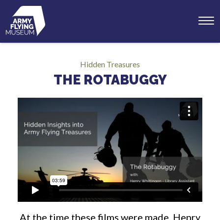
Toggl
menu
Hidden Treasures
THE ROTABUGGY
At the time these films were made, Henry