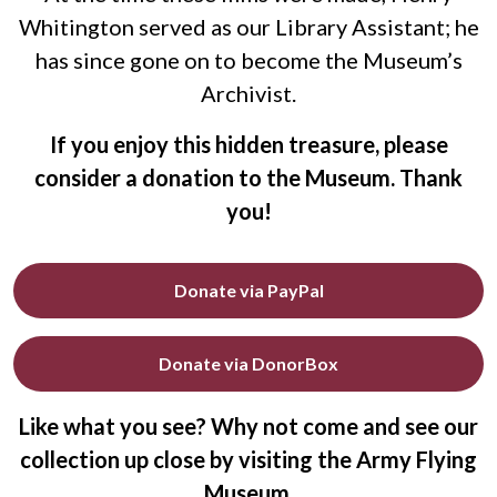
Whitington served as our Library Assistant; he
has since gone on to become the Museum’s
Archivist.
If you enjoy this hidden treasure, please
consider a donation to the Museum. Thank
you!
Donate via PayPal
Donate via DonorBox
Like what you see? Why not come and see our
collection up close by visiting the Army Flying
Museum.