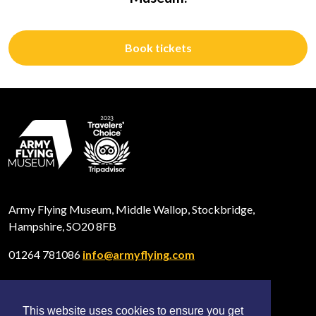
Book tickets
Army Flying Museum, Middle Wallop, Stockbridge,
Hampshire, SO20 8FB
01264 781086
info@armyflying.com
This website uses cookies to ensure you get
Open
Open
Open