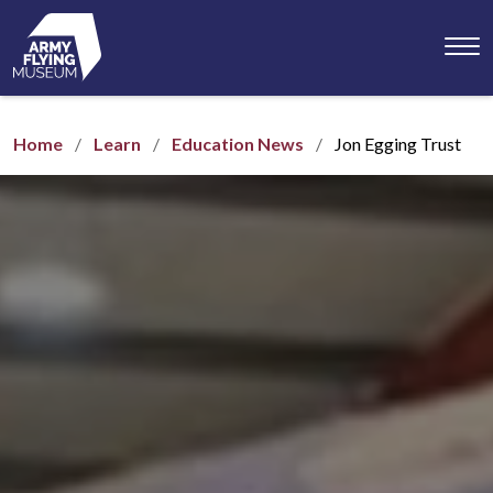
Toggl
menu
Home
Learn
Education News
Jon Egging Trust