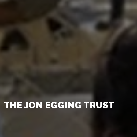
THE JON EGGING TRUST