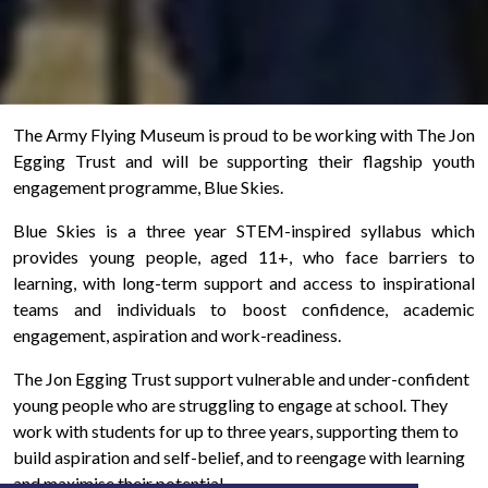
The Army Flying Museum is proud to be working with The Jon
Egging Trust and will be supporting their flagship youth
engagement programme, Blue Skies.
Blue Skies is a three year STEM-inspired syllabus which
provides young people, aged 11+, who face barriers to
learning, with long-term support and access to inspirational
teams and individuals to boost confidence, academic
engagement, aspiration and work-readiness.
The Jon Egging Trust support vulnerable and under-confident
young people who are struggling to engage at school. They
work with students for up to three years, supporting them to
build aspiration and self-belief, and to reengage with learning
and maximise their potential.