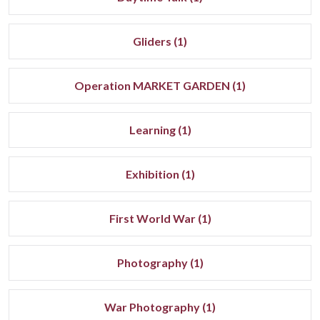
Gliders (1)
Operation MARKET GARDEN (1)
Learning (1)
Exhibition (1)
First World War (1)
Photography (1)
War Photography (1)