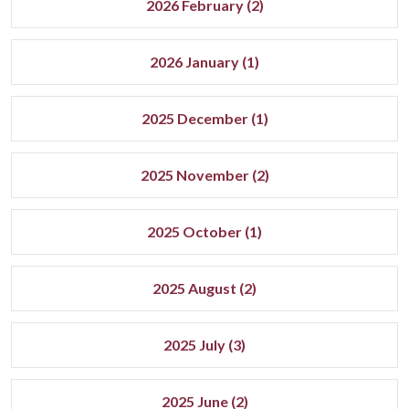
2026 February (2)
2026 January (1)
2025 December (1)
2025 November (2)
2025 October (1)
2025 August (2)
2025 July (3)
2025 June (2)