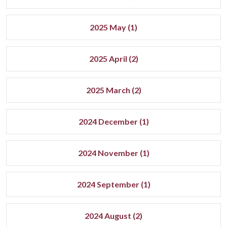
2025 May (1)
2025 April (2)
2025 March (2)
2024 December (1)
2024 November (1)
2024 September (1)
2024 August (2)