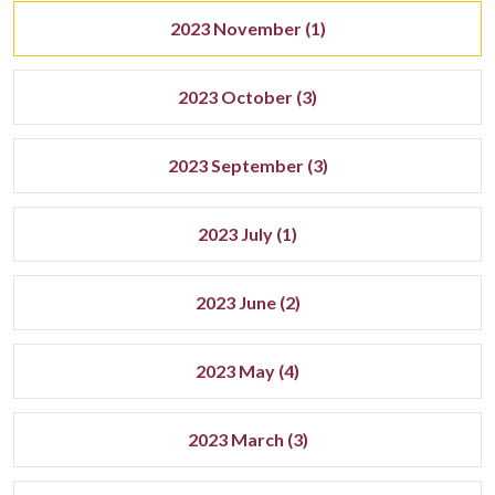
2023 November (1)
2023 October (3)
2023 September (3)
2023 July (1)
2023 June (2)
2023 May (4)
2023 March (3)