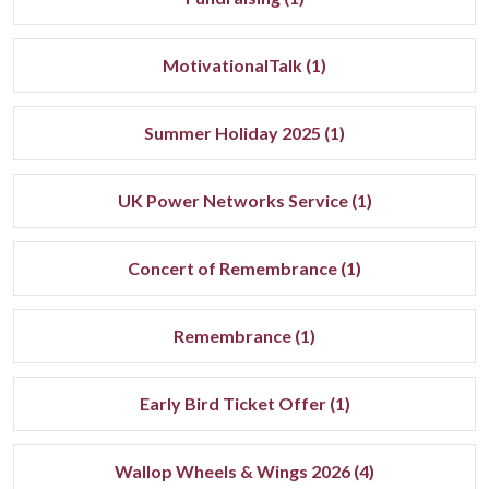
MotivationalTalk (1)
Summer Holiday 2025 (1)
UK Power Networks Service (1)
Concert of Remembrance (1)
Remembrance (1)
Early Bird Ticket Offer (1)
Wallop Wheels & Wings 2026 (4)