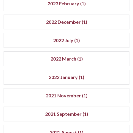
2023 February (1)
2022 December (1)
2022 July (1)
2022 March (1)
2022 January (1)
2021 November (1)
2021 September (1)
2021 August (1)