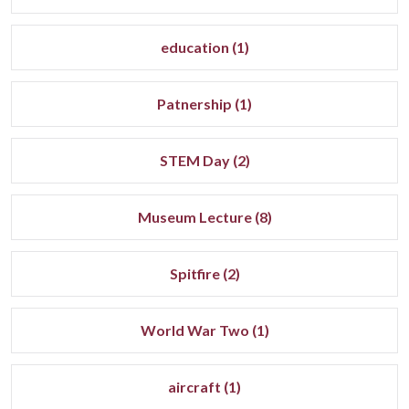
education (1)
Patnership (1)
STEM Day (2)
Museum Lecture (8)
Spitfire (2)
World War Two (1)
aircraft (1)