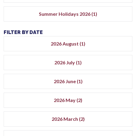
Summer Holidays 2026 (1)
FILTER BY DATE
2026 August (1)
2026 July (1)
2026 June (1)
2026 May (2)
2026 March (2)