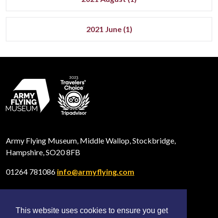
2021 June (1)
Army Flying Museum, Middle Wallop, Stockbridge,
Hampshire, SO20 8FB
01264 781086
info@armyflying.com
This website uses cookies to ensure you get
Open
Open
Open