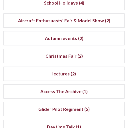
School Holidays (4)
Aircraft Enthusuasts' Fair & Model Show (2)
Autumn events (2)
Christmas Fair (2)
lectures (2)
Access The Archive (1)
Glider Pilot Regiment (2)
Daytime Talk (1)