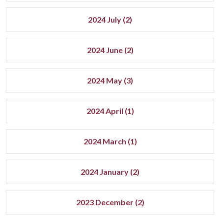
2024 July (2)
2024 June (2)
2024 May (3)
2024 April (1)
2024 March (1)
2024 January (2)
2023 December (2)