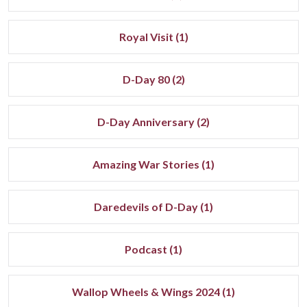
Royal Visit (1)
D-Day 80 (2)
D-Day Anniversary (2)
Amazing War Stories (1)
Daredevils of D-Day (1)
Podcast (1)
Wallop Wheels & Wings 2024 (1)