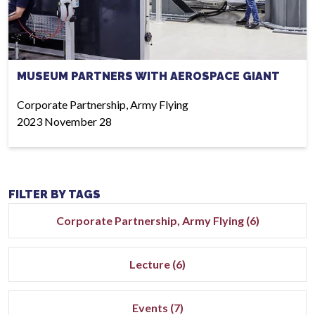
MUSEUM PARTNERS WITH AEROSPACE GIANT
Corporate Partnership, Army Flying
2023 November 28
FILTER BY TAGS
Corporate Partnership, Army Flying (6)
Lecture (6)
Events (7)