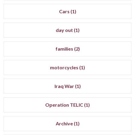
Cars (1)
day out (1)
families (2)
motorcycles (1)
Iraq War (1)
Operation TELIC (1)
Archive (1)