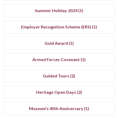
Summer Holiday 2024 (1)
Employer Recognition Scheme (ERS) (1)
Gold Award (1)
Armed Forces Covenant (1)
Guided Tours (2)
Heritage Open Days (2)
Museum's 40th Anniversary (1)