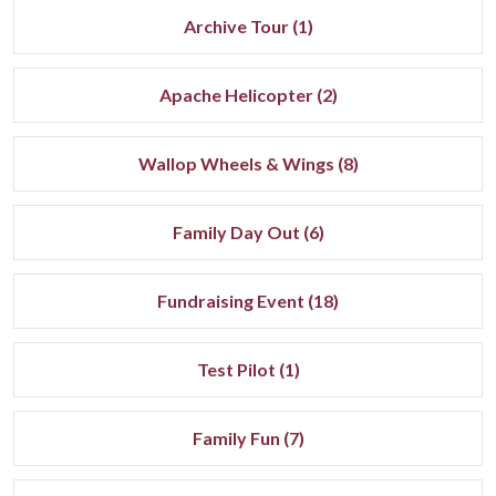
Archive Tour (1)
Apache Helicopter (2)
Wallop Wheels & Wings (8)
Family Day Out (6)
Fundraising Event (18)
Test Pilot (1)
Family Fun (7)