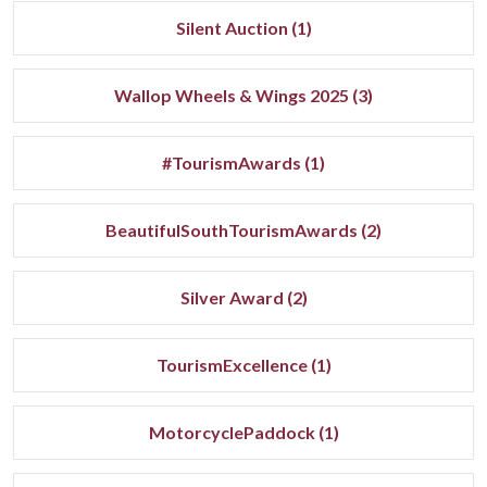
Silent Auction (1)
Wallop Wheels & Wings 2025 (3)
#TourismAwards (1)
BeautifulSouthTourismAwards (2)
Silver Award (2)
TourismExcellence (1)
MotorcyclePaddock (1)