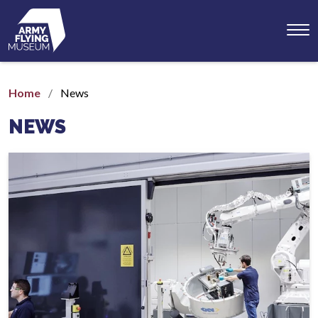
Toggl
menu
Home
News
NEWS