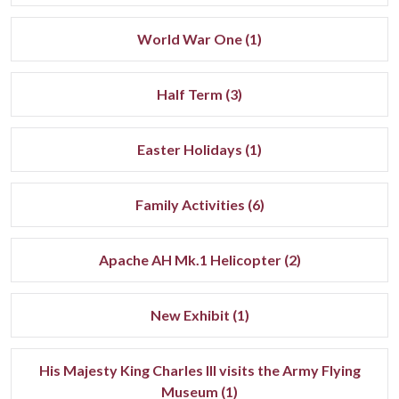
World War One (1)
Half Term (3)
Easter Holidays (1)
Family Activities (6)
Apache AH Mk.1 Helicopter (2)
New Exhibit (1)
His Majesty King Charles III visits the Army Flying
Museum (1)