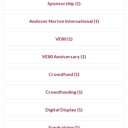
Sponsorship (1)
Andover Norton International (1)
VE80 (1)
VE80 Anniversary (1)
Crowdfund (1)
Crowdfunding (1)
Digital Display (1)
Fundraising (1)