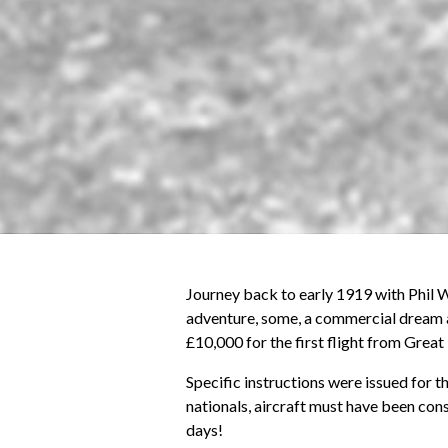
Journey back to early 1919 with Phil W
adventure, some, a commercial dream a
£10,000 for the first flight from Great
Specific instructions were issued for t
nationals, aircraft must have been con
days!