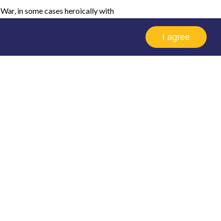
 War, in some cases heroically with
e conditions at all the planned
I agree
y and many did not survive the challenge.
out his own career which thankfully was
te some excitement when it was
, but it doesn't matter which session
he page where you'll be able to view the
uest speakers.
k we do in preserving the history of