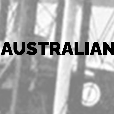
 AUSTRALIAN