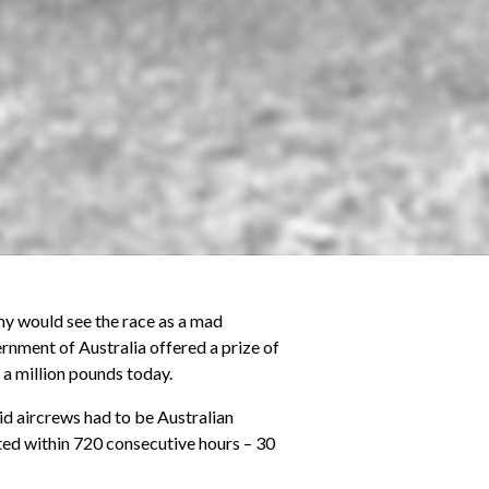
any would see the race as a mad
nment of Australia offered a prize of
 a million pounds today.
lid aircrews had to be Australian
ted within 720 consecutive hours – 30