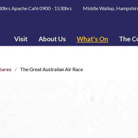
600hrs Apache Café 0900 - 1530hrs Middle Wallop, Hampshir
Visit
About Us
What's On
The Co
tures
The Great Australian Air Race