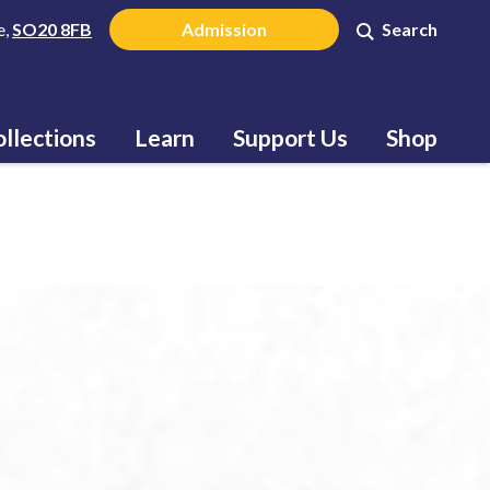
e,
SO20 8FB
Admission
Search
llections
Learn
Support Us
Shop