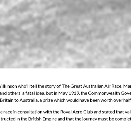
ilkinson who'll tell the story of The Great Australian Air Race. M
nd others, a fatal idea, but in May 1919, the Commonwealth Gover
 Britain to Australia, a prize which would have been worth over half
he race in consultation with the Royal Aero Club and stated that va
structed in the British Empire and that the journey must be comple