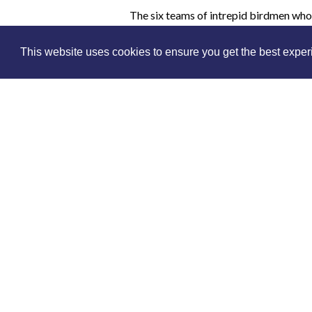
The six teams of intrepid birdmen who 
medals to prove it, had many challenge
airstrips, arguments over payment for f
This website uses cookies to ensure you get the best expe
It is difficult to believe that anyone go
Find out about the race and see images
seldom under those kinds of pressure,
complicated as the map blew out of th
Buy an online pass to watch - simply sel
you select because you will be able to 
lecture.
Please note, 
The Museum is an independent charit