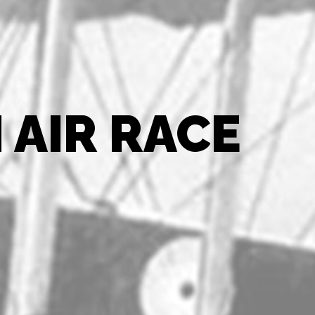
 AIR RACE