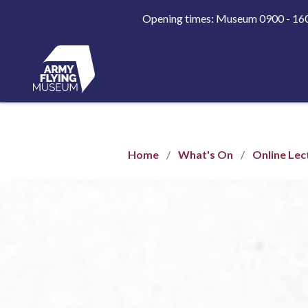
Opening times: Museum 0900 - 1
Home
What's On
Online Lec