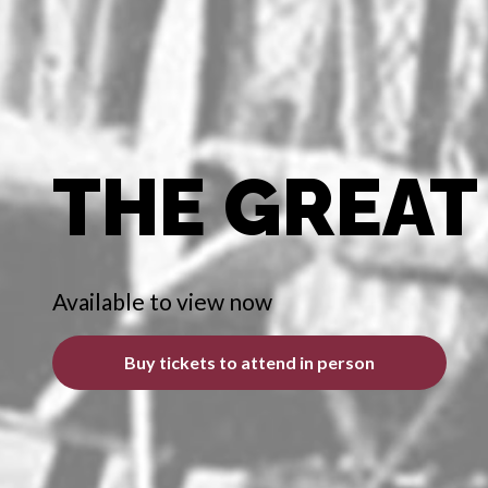
THE GREAT
Available to view now
Buy tickets to attend in person