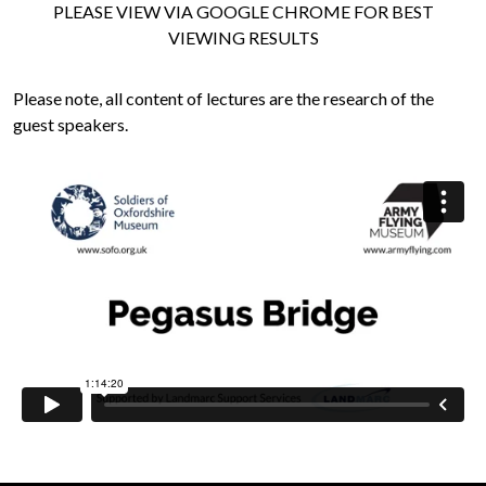
PLEASE VIEW VIA GOOGLE CHROME FOR BEST
VIEWING RESULTS
Please note, all content of lectures are the research of the
guest speakers.