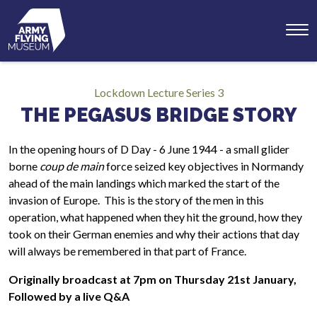
Toggl
menu
Lockdown Lecture Series 3
THE PEGASUS BRIDGE STORY
In the opening hours of D Day - 6 June 1944 - a small glider
borne
coup de main
force seized key objectives in Normandy
ahead of the main landings which marked the start of the
invasion of Europe. This is the story of the men in this
operation, what happened when they hit the ground, how they
took on their German enemies and why their actions that day
will always be remembered in that part of France.
Originally broadcast at 7pm on Thursday 21st January,
Followed by a live Q&A