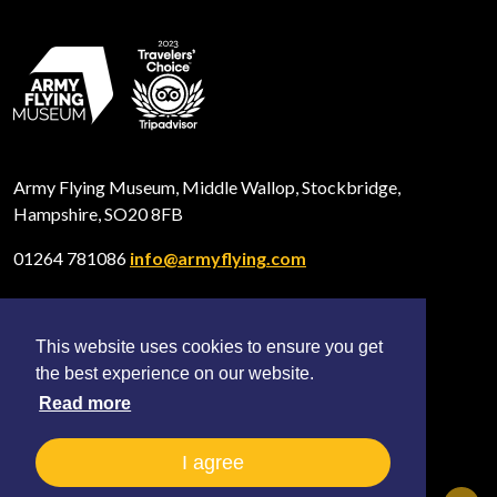
Army Flying Museum, Middle Wallop, Stockbridge,
Hampshire, SO20 8FB
01264 781086
info@armyflying.com
This website uses cookies to ensure you get
Open
Open
Open
the best experience on our website.
Facebook
Twitter
Instagram
profile
profile
profile
Read more
2026 © All rights reserved The Army Flying Museum
(Registered Charity No. 297897)
I agree
Terms and Privacy
Sitemap
Shop FAQ
News