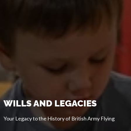
WILLS AND LEGACIES
Your Legacy to the History of British Army Flying