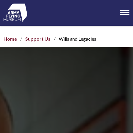
Toggl
menu
Home
Support Us
Wills and Legacies