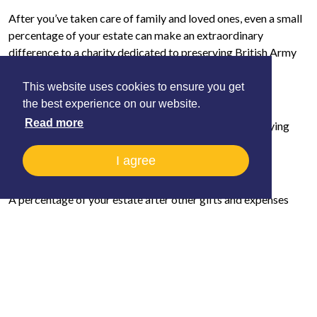
After you’ve taken care of family and loved ones, even a small
percentage of your estate can make an extraordinary
difference to a charity dedicated to preserving British Army
flying heritage.
This website uses cookies to ensure you get
Types of Legacy Gifts
the best experience on our website.
Read more
There are several ways you can remember the Army Flying
Museum in your Will:
I agree
1. A Residuary Gift
A percentage of your estate after other gifts and expenses
have been paid. This type of gift keeps pace with inflation and
is one of the most impactful ways to give.
2. A Pecuniary Gift
A fixed sum of money left to the Army Flying Museum.