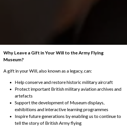
Why Leave a Gift in Your Will to the Army Flying
Museum?
A gift in your Will, also known as a legacy, can:
Help conserve and restore historic military aircraft
Protect important British military aviation archives and
artefacts
Support the development of Museum displays,
exhibitions and interactive learning programmes
Inspire future generations by enabling us to continue to
tell the story of British Army flying