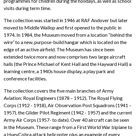
programmes for children during the holidays, as well as school
visits during term time.
The collection was started in 1946 at RAF Andover but later
moved to Middle Wallop and first opened to the public in
1974. In 1984, the Museum moved from a location “behind the
wire” to a new, purpose-build hangar which is located on the
edge of an active airfield. The Museum has since been
extended twice more and now comprises two large aircraft
halls (the Prince Michael of Kent Hall and the Hayward Hall) a
learning centre, a 1940s house display, a play park and
conference facilities.
The collection covers the five main branches of Army
Aviation: Royal Engineers (1878 – 1912), The Royal Flying
Corps (1912 - 1918), Air Observation Post Squadrons (1941 –
1957), the Glider Pilot Regiment (1942 - 1957) and the current
Army Air Corps (1957- to date). Over 40 aircraft can be seen
in the Museum. These range from a First World War biplane to
a HueyCobra attack helicopter plus an example of every