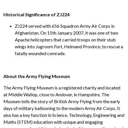
Historical Significance of ZJ224
ZJ224 served with 656 Squadron Army Air Corps in
Afghanistan. On 15th January 2007, it was one of two
Apache helicopters that carried troops on their stub
wings into Jugroom Fort, Helmand Province, to rescue a
fatally wounded comrade.
About the Army Flying Museum
The Army Flying Museum is a registered charity and located
at Middle Wallop, close to Andover, in Hampshire. The
Museum tells the story of British Army Flying from the early
days of military ballooning to the modern Army Air Corps. It
also has a key function in Science, Technology, Engineering and
Maths (STEM) education with unique and engaging