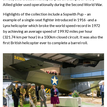
Allied glider used operationally during the Second World War.
Highlights of the collection include a Sopwith Pup – an
example of a single-seat fighter introduced in 1916 -and a
Lynx helicopter which broke the world speed record in 1972
by achieving an average speed of 199.92 miles per hour
(321.74 km per hour) in a 100km closed circuit. It was also the
first British helicopter ever to complete a barrel roll.