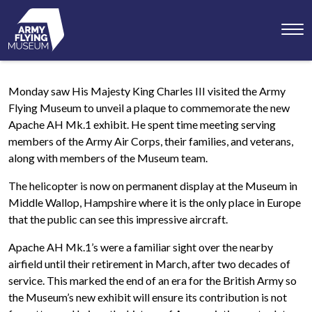
Toggl
menu
Monday saw His Majesty King Charles III visited the Army
Flying Museum to unveil a plaque to commemorate the new
Apache AH Mk.1 exhibit. He spent time meeting serving
members of the Army Air Corps, their families, and veterans,
along with members of the Museum team.
The helicopter is now on permanent display at the Museum in
Middle Wallop, Hampshire where it is the only place in Europe
that the public can see this impressive aircraft.
Apache AH Mk.1’s were a familiar sight over the nearby
airfield until their retirement in March, after two decades of
service. This marked the end of an era for the British Army so
the Museum’s new exhibit will ensure its contribution is not