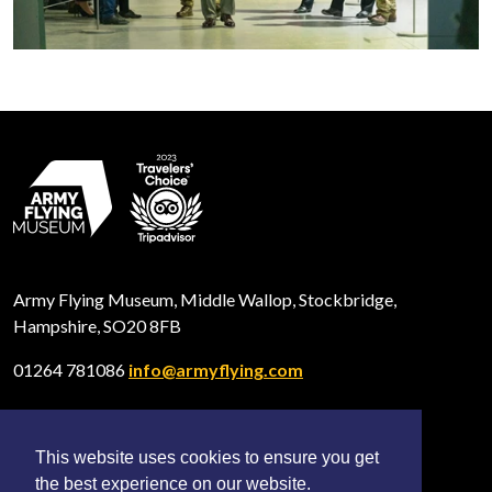
Army Flying Museum, Middle Wallop, Stockbridge,
Hampshire, SO20 8FB
01264 781086
info@armyflying.com
This website uses cookies to ensure you get
Open
Open
Open
the best experience on our website.
Facebook
Twitter
Instagram