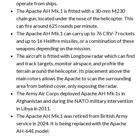
operate from ships.
The Apache AH Mk.1 is fitted with a 30-mm M230
chain gun, located under the nose of the helicopter. This
can fire around 625 rounds per minute.
The Apache AH Mk.1 can carry up to 76 CRV-7 rockets
and up to 16 Hellfire missiles, or a combination of these
weapons depending on the mission.
The aircraft is fitted with Longbow radar which can find
and track targets, monitor airspace, and profile the
terrain around the helicopter. Its placement above the
main rotors allows the Apache to scan the surrounding
area from behind cover, only exposing the radar.
The Army Air Corps deployed Apache AH Mk.1s in
Afghanistan and during the NATO military intervention
in Libya in 2011.
The Apache AH Mk.1 was retired from British Army
service in 2024. It is being replaced with the Apache
AH-64E model.