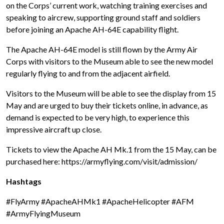
on the Corps’ current work, watching training exercises and
speaking to aircrew, supporting ground staff and soldiers
before joining an Apache AH-64E capability flight.
The Apache AH-64E model is still flown by the Army Air
Corps with visitors to the Museum able to see the new model
regularly flying to and from the adjacent airfield.
Visitors to the Museum will be able to see the display from 15
May and are urged to buy their tickets online, in advance, as
demand is expected to be very high, to experience this
impressive aircraft up close.
Tickets to view the Apache AH Mk.1 from the 15 May, can be
purchased here: https://armyflying.com/visit/admission/
Hashtags
#FlyArmy #ApacheAHMk1 #ApacheHelicopter #AFM
#ArmyFlyingMuseum