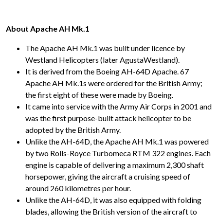
About Apache AH Mk.1
The Apache AH Mk.1 was built under licence by
Westland Helicopters (later AgustaWestland).
It is derived from the Boeing AH-64D Apache. 67
Apache AH Mk.1s were ordered for the British Army;
the first eight of these were made by Boeing.
It came into service with the Army Air Corps in 2001 and
was the first purpose-built attack helicopter to be
adopted by the British Army.
Unlike the AH-64D, the Apache AH Mk.1 was powered
by two Rolls-Royce Turbomeca RTM 322 engines. Each
engine is capable of delivering a maximum 2,300 shaft
horsepower, giving the aircraft a cruising speed of
around 260 kilometres per hour.
Unlike the AH-64D, it was also equipped with folding
blades, allowing the British version of the aircraft to