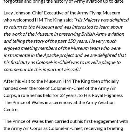
forgotten and brings the history of Army aviation up to date.
Lucy Johnson, Chief Executive of the Army Flying Museum
who welcomed HM The King said;
“His Majesty was delighted
to return to the Museum and was interested to learn about
the work of the Museum in preserving British Army aviation
and telling the story of the past 150 years. He very much
enjoyed meeting members of the Museum team who were
instrumental in the Apache project and we are delighted that
his final duty as Colonel-in-Chief was to unveil a plaque to
commemorate this important aircraft.”
After his visit to the Museum HM The King then officially
handed over the role of Colonel-in-Chief of the Army Air
Corps, a role he has held for 32 years, to His Royal Highness
The Prince of Wales in a ceremony at the Army Aviation
Centre.
The Prince of Wales then carried out his first engagement with
the Army Air Corps as Colonel-in-Chief; receiving a briefing