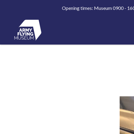
Opening times: Museum 0900 - 1