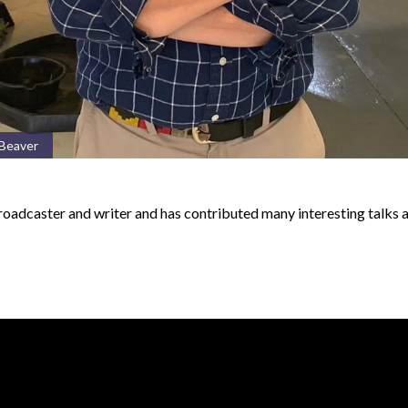
 Beaver
 broadcaster and writer and has contributed many interesting talks 