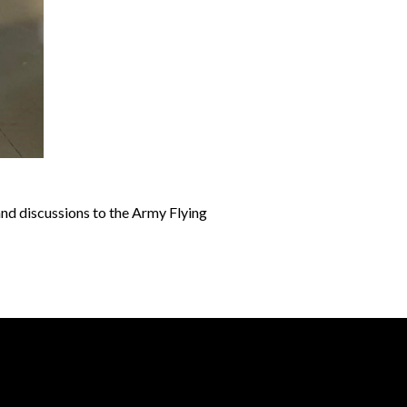
and discussions to the Army Flying