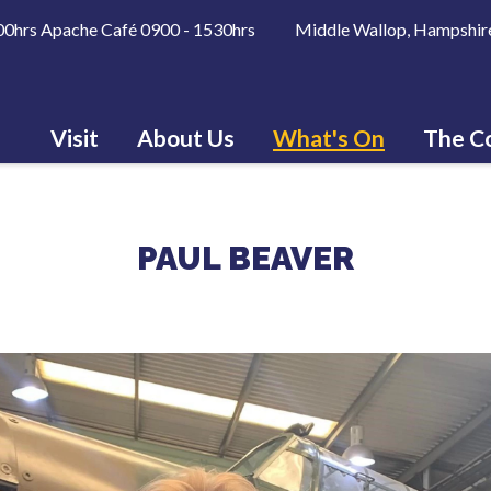
600hrs Apache Café 0900 - 1530hrs Middle Wallop, Hampshir
Visit
About Us
What's On
The Co
PAUL BEAVER