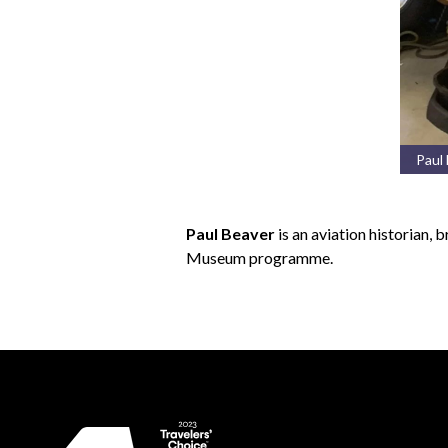
Paul
Paul Beaver
is an aviation historian,
Museum programme.