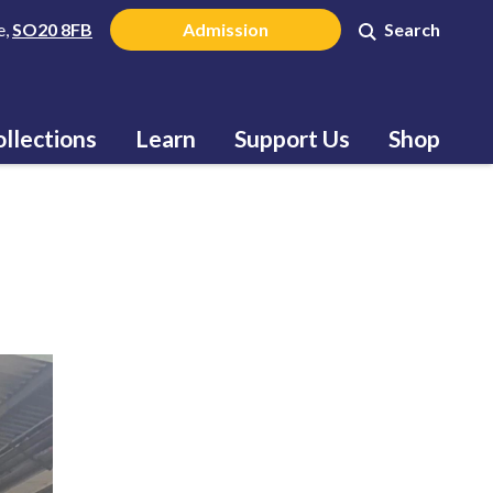
e,
SO20 8FB
Admission
Search
llections
Learn
Support Us
Shop