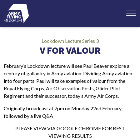
Toggl
menu
Lockdown Lecture Series 3
V FOR VALOUR
February’s Lockdown lecture will see Paul Beaver explore a
century of gallantry in Army aviation. Dividing Army aviation
into four parts, Paul will take examples of valour from the
Royal Flying Corps, Air Observation Posts, Glider Pilot
Regiment and their successor, today’s Army Air Corps.
Originally broadcast at 7pm on Monday 22nd February,
followed by a live Q&A
PLEASE VIEW VIA GOOGLE CHROME FOR BEST
VIEWING RESULTS