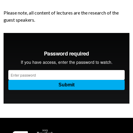
Please note, all content of lectures are the research of the
guest speakers.