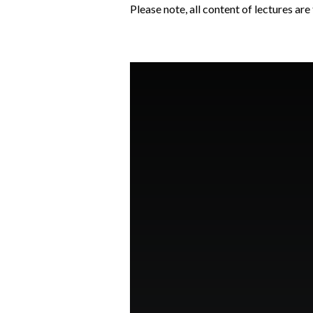
Please note, all content of lectures ar