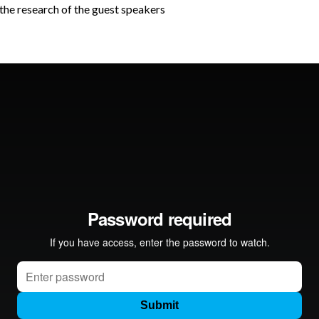
e the research of the guest speakers