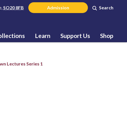
e,
SO20 8FB
Admission
Search
llections
Learn
Support Us
Shop
n Lectures Series 1