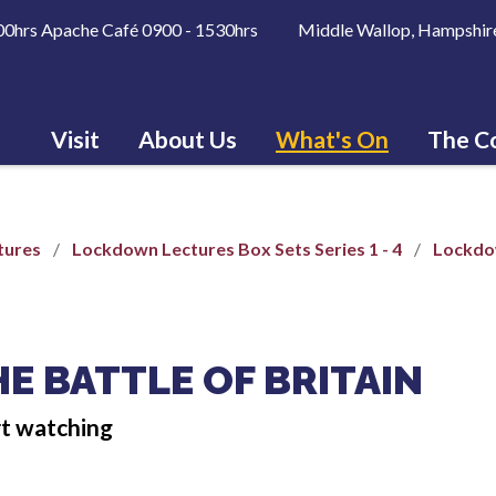
600hrs Apache Café 0900 - 1530hrs Middle Wallop, Hampshir
Visit
About Us
What's On
The Co
tures
Lockdown Lectures Box Sets Series 1 - 4
Lockdow
E BATTLE OF BRITAIN
rt watching