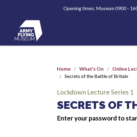
Opening times: Museum 0900 - 1
Home
What's On
Online Lec
Secrets of the Battle of Britain
Lockdown Lecture Series 1
SECRETS OF TH
Enter your password to sta