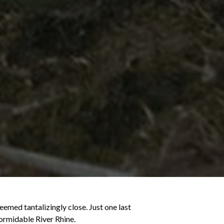
emed tantalizingly close. Just one last
formidable River Rhine.