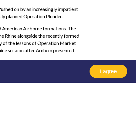
shed on by an increasingly impatient
sly planned Operation Plunder.
nd American Airborne formations. The
he Rhine alongside the recently formed
ny of the lessons of Operation Market
Rhine so soon after Arnhem presented
The GPR was at peak strength before
I agree
Regiment’s two Wings had suffered 90%
 meaningful numbers again a radical
he reconstitution of the Glider Pilot
t Regiment on Op VARSITY.
em, but it doesn't matter which session
ou'll be able to view the lecture.