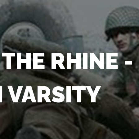
THE RHINE -
 VARSITY