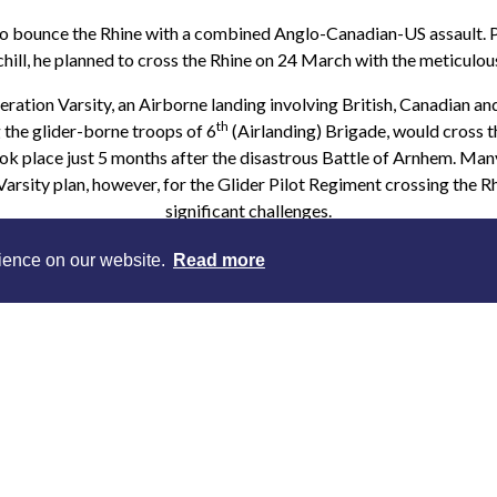
 bounce the Rhine with a combined Anglo-Canadian-US assault. Pu
hill, he planned to cross the Rhine on 24 March with the meticulou
ation Varsity, an Airborne landing involving British, Canadian a
th
 the glider-borne troops of 6
(Airlanding) Brigade, would cross t
ook place just 5 months after the disastrous Battle of Arnhem. Ma
arsity plan, however, for the Glider Pilot Regiment crossing the 
significant challenges.
nd around Oosterbeek had decimated the Glider Pilot Regiment. 
rience on our website.
Read more
0 Glider Pilots to Market Garden. After 9 days of fighting the 
irreplaceable. If British Airborne forces were to deploy gliders in
solution had to be found, and quickly.
torian, Mike Peters* talks about the lessons learned after Arnhem, t
f 1944-45, and the key role played by the men of the Glider Pilo
elect a session - this is a requirement of our online ticketing syst
the lecture at any time. You will be sent a link to the page where y