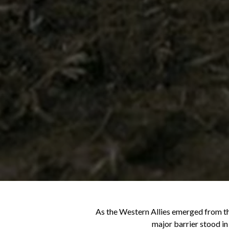
As the Western Allies emerged from the
major barrier stood in