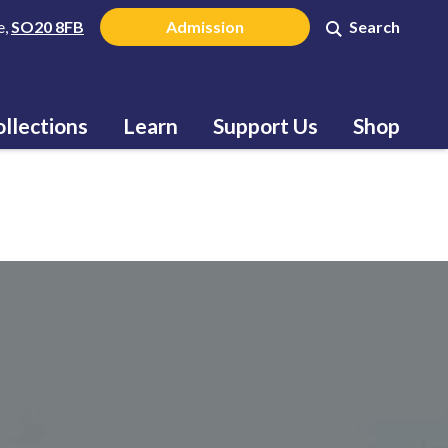
e,
SO20 8FB
Admission
Search
llections
Learn
Support Us
Shop