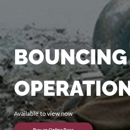
BOUNCING 
OPERATION
Available to view now
Buy an Online Pass