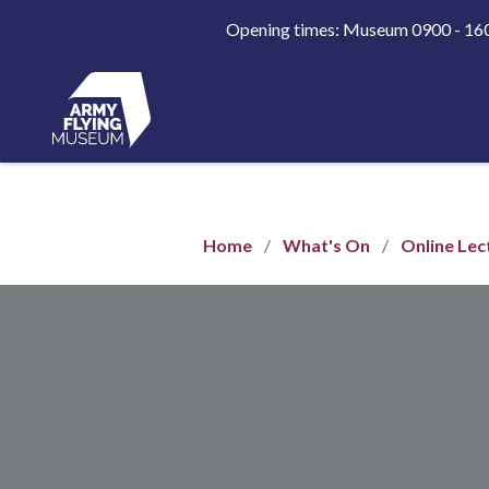
Opening times: Museum 0900 - 1
Home
What's On
Online Lec