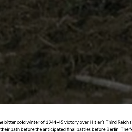
 bitter cold winter of 1944-45 victory over Hitler’s Third Reich se
 their path before the anticipated final battles before Berlin: The 