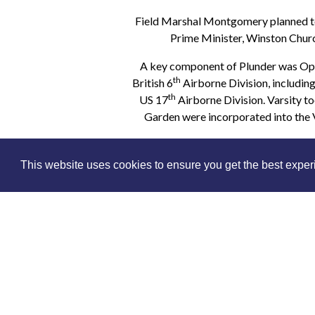
Field Marshal Montgomery planned to
Prime Minister, Winston Churc
A key component of Plunder was Oper
th
British 6
Airborne Division, including
th
US 17
Airborne Division. Varsity t
Garden were incorporated into the V
The ferocious fighting in Arnhem a
This website uses cookies to ensure you get the best expe
Arnhem and it had committed over 130
casualties. These men were simply 
In ‘Bouncing the Rhine’ Military His
Regiment in the winter o
Buy an online pass to watch - simply s
you select because you can watch 