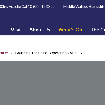
600hrs Apache Café 0900 - 1530hrs Middle Wallop, Hampshir
Visit
About Us
What's On
The Co
tures
Bouncing The Rhine - Operation VARSITY