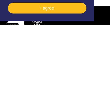
I agree
Army Flying Museum, Middle Wallop, Stockbridge,
Hampshire, SO20 8FB
01264 781086
info@armyflying.com
Open
Open
Open
Facebook
Twitter
Instagram
profile
profile
profile
2026 © All rights reserved The Army Flying Museum
(Registered Charity No. 297897)