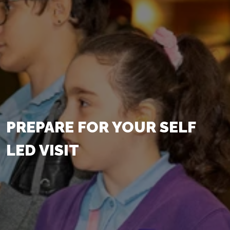
PREPARE FOR YOUR SELF
LED VISIT