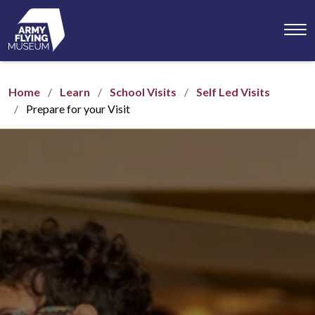
Toggl
menu
Home
Learn
School Visits
Self Led Visits
Prepare for your Visit