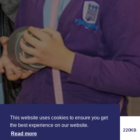
This website uses cookies to ensure you get
INFORMATION FOR TEACHERS SELF
the best experience on our website.
220KB
LED VISITS
Read more